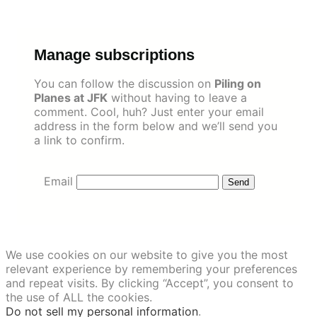
Skip
to
content
Manage subscriptions
You can follow the discussion on
Piling on
Planes at JFK
without having to leave a
comment. Cool, huh? Just enter your email
address in the form below and we’ll send you
a link to confirm.
Email
We use cookies on our website to give you the most
relevant experience by remembering your preferences
and repeat visits. By clicking “Accept”, you consent to
the use of ALL the cookies.
Do not sell my personal information
.