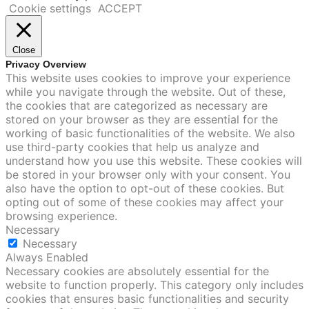
Cookie settings
ACCEPT
Close
Privacy Overview
This website uses cookies to improve your experience
while you navigate through the website. Out of these,
the cookies that are categorized as necessary are
stored on your browser as they are essential for the
working of basic functionalities of the website. We also
use third-party cookies that help us analyze and
understand how you use this website. These cookies will
be stored in your browser only with your consent. You
also have the option to opt-out of these cookies. But
opting out of some of these cookies may affect your
browsing experience.
Necessary
Necessary
Always Enabled
Necessary cookies are absolutely essential for the
website to function properly. This category only includes
cookies that ensures basic functionalities and security