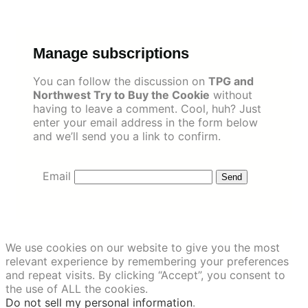
Skip
to
content
Manage subscriptions
You can follow the discussion on
TPG and
Northwest Try to Buy the Cookie
without
having to leave a comment. Cool, huh? Just
enter your email address in the form below
and we’ll send you a link to confirm.
Email
We use cookies on our website to give you the most
relevant experience by remembering your preferences
and repeat visits. By clicking “Accept”, you consent to
the use of ALL the cookies.
Do not sell my personal information
.