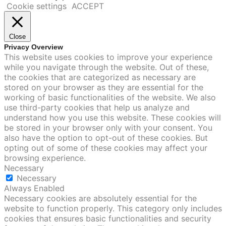
Cookie settings
ACCEPT
Close
Privacy Overview
This website uses cookies to improve your experience
while you navigate through the website. Out of these,
the cookies that are categorized as necessary are
stored on your browser as they are essential for the
working of basic functionalities of the website. We also
use third-party cookies that help us analyze and
understand how you use this website. These cookies will
be stored in your browser only with your consent. You
also have the option to opt-out of these cookies. But
opting out of some of these cookies may affect your
browsing experience.
Necessary
Necessary
Always Enabled
Necessary cookies are absolutely essential for the
website to function properly. This category only includes
cookies that ensures basic functionalities and security