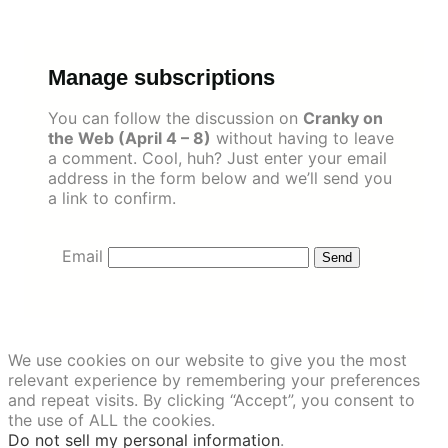
Skip
to
content
Manage subscriptions
You can follow the discussion on
Cranky on
the Web (April 4 – 8)
without having to leave
a comment. Cool, huh? Just enter your email
address in the form below and we’ll send you
a link to confirm.
Email
We use cookies on our website to give you the most
relevant experience by remembering your preferences
and repeat visits. By clicking “Accept”, you consent to
the use of ALL the cookies.
Do not sell my personal information
.