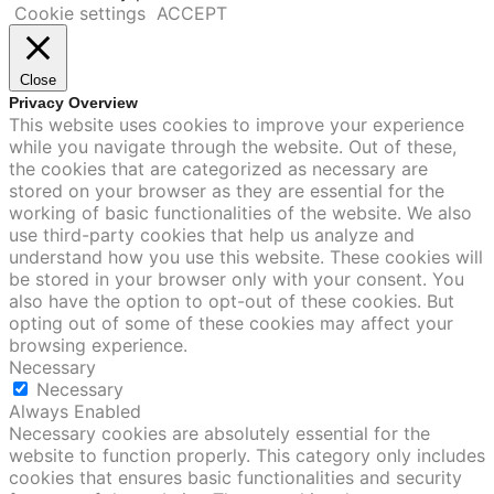
Cookie settings
ACCEPT
Close
Privacy Overview
This website uses cookies to improve your experience
while you navigate through the website. Out of these,
the cookies that are categorized as necessary are
stored on your browser as they are essential for the
working of basic functionalities of the website. We also
use third-party cookies that help us analyze and
understand how you use this website. These cookies will
be stored in your browser only with your consent. You
also have the option to opt-out of these cookies. But
opting out of some of these cookies may affect your
browsing experience.
Necessary
Necessary
Always Enabled
Necessary cookies are absolutely essential for the
website to function properly. This category only includes
cookies that ensures basic functionalities and security