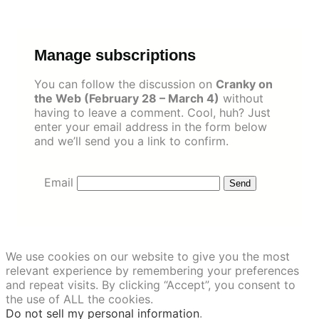
Skip
to
content
Manage subscriptions
You can follow the discussion on
Cranky on
the Web (February 28 – March 4)
without
having to leave a comment. Cool, huh? Just
enter your email address in the form below
and we’ll send you a link to confirm.
Email
We use cookies on our website to give you the most
relevant experience by remembering your preferences
and repeat visits. By clicking “Accept”, you consent to
the use of ALL the cookies.
Do not sell my personal information
.