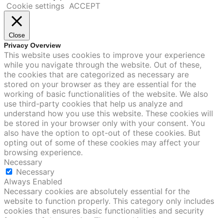
Cookie settings
ACCEPT
Close
Privacy Overview
This website uses cookies to improve your experience
while you navigate through the website. Out of these,
the cookies that are categorized as necessary are
stored on your browser as they are essential for the
working of basic functionalities of the website. We also
use third-party cookies that help us analyze and
understand how you use this website. These cookies will
be stored in your browser only with your consent. You
also have the option to opt-out of these cookies. But
opting out of some of these cookies may affect your
browsing experience.
Necessary
Necessary
Always Enabled
Necessary cookies are absolutely essential for the
website to function properly. This category only includes
cookies that ensures basic functionalities and security