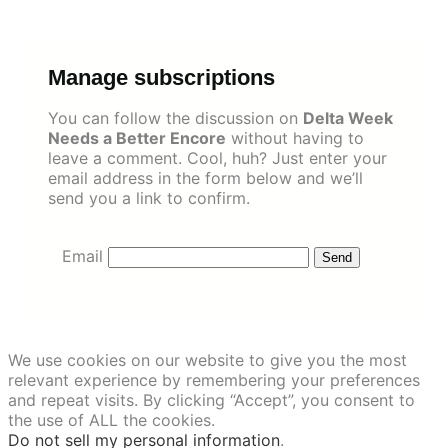
Skip
to
content
Manage subscriptions
You can follow the discussion on
Delta Week
Needs a Better Encore
without having to
leave a comment. Cool, huh? Just enter your
email address in the form below and we’ll
send you a link to confirm.
Email
We use cookies on our website to give you the most
relevant experience by remembering your preferences
and repeat visits. By clicking “Accept”, you consent to
the use of ALL the cookies.
Do not sell my personal information
.