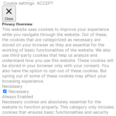
Cookie settings
ACCEPT
Close
Privacy Overview
This website uses cookies to improve your experience
while you navigate through the website. Out of these,
the cookies that are categorized as necessary are
stored on your browser as they are essential for the
working of basic functionalities of the website. We also
use third-party cookies that help us analyze and
understand how you use this website. These cookies will
be stored in your browser only with your consent. You
also have the option to opt-out of these cookies. But
opting out of some of these cookies may affect your
browsing experience.
Necessary
Necessary
Always Enabled
Necessary cookies are absolutely essential for the
website to function properly. This category only includes
cookies that ensures basic functionalities and security