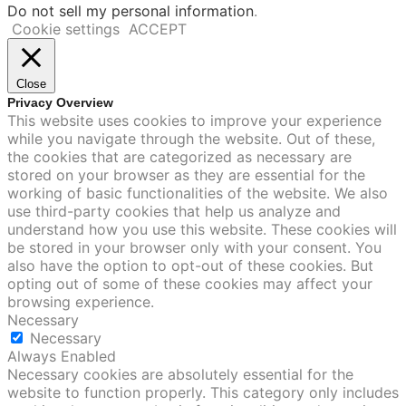
Do not sell my personal information
.
Cookie settings
ACCEPT
Close
Privacy Overview
This website uses cookies to improve your experience
while you navigate through the website. Out of these,
the cookies that are categorized as necessary are
stored on your browser as they are essential for the
working of basic functionalities of the website. We also
use third-party cookies that help us analyze and
understand how you use this website. These cookies will
be stored in your browser only with your consent. You
also have the option to opt-out of these cookies. But
opting out of some of these cookies may affect your
browsing experience.
Necessary
Necessary
Always Enabled
Necessary cookies are absolutely essential for the
website to function properly. This category only includes