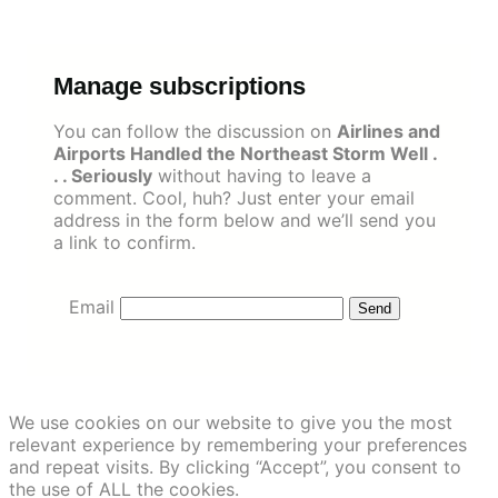
Skip
to
content
Manage subscriptions
You can follow the discussion on
Airlines and
Airports Handled the Northeast Storm Well .
. . Seriously
without having to leave a
comment. Cool, huh? Just enter your email
address in the form below and we’ll send you
a link to confirm.
Email
We use cookies on our website to give you the most
relevant experience by remembering your preferences
and repeat visits. By clicking “Accept”, you consent to
the use of ALL the cookies.