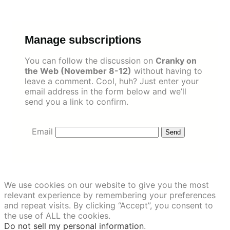
Skip
to
content
Manage subscriptions
You can follow the discussion on
Cranky on
the Web (November 8-12)
without having to
leave a comment. Cool, huh? Just enter your
email address in the form below and we’ll
send you a link to confirm.
Email
We use cookies on our website to give you the most
relevant experience by remembering your preferences
and repeat visits. By clicking “Accept”, you consent to
the use of ALL the cookies.
Do not sell my personal information
.