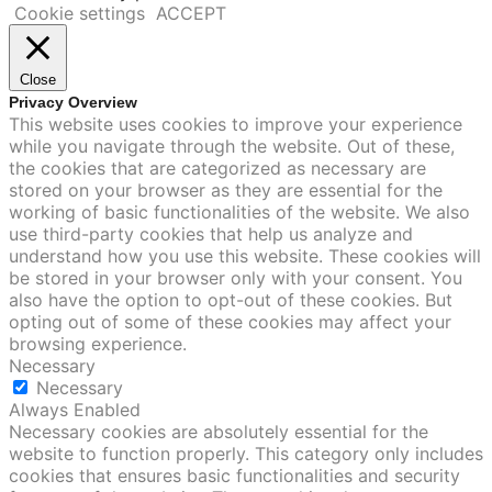
Cookie settings
ACCEPT
Close
Privacy Overview
This website uses cookies to improve your experience
while you navigate through the website. Out of these,
the cookies that are categorized as necessary are
stored on your browser as they are essential for the
working of basic functionalities of the website. We also
use third-party cookies that help us analyze and
understand how you use this website. These cookies will
be stored in your browser only with your consent. You
also have the option to opt-out of these cookies. But
opting out of some of these cookies may affect your
browsing experience.
Necessary
Necessary
Always Enabled
Necessary cookies are absolutely essential for the
website to function properly. This category only includes
cookies that ensures basic functionalities and security