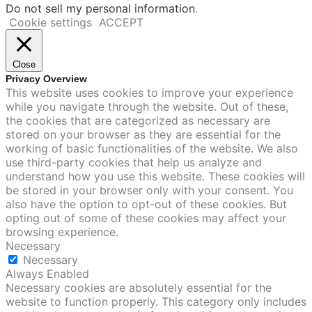
Do not sell my personal information
.
Cookie settings
ACCEPT
Close
Privacy Overview
This website uses cookies to improve your experience
while you navigate through the website. Out of these,
the cookies that are categorized as necessary are
stored on your browser as they are essential for the
working of basic functionalities of the website. We also
use third-party cookies that help us analyze and
understand how you use this website. These cookies will
be stored in your browser only with your consent. You
also have the option to opt-out of these cookies. But
opting out of some of these cookies may affect your
browsing experience.
Necessary
Necessary
Always Enabled
Necessary cookies are absolutely essential for the
website to function properly. This category only includes