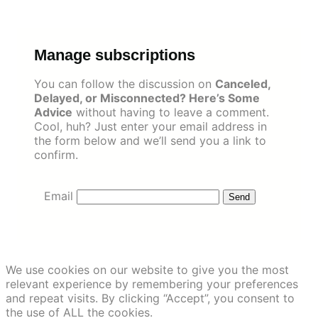
Skip
to
content
Manage subscriptions
You can follow the discussion on
Canceled,
Delayed, or Misconnected? Here’s Some
Advice
without having to leave a comment.
Cool, huh? Just enter your email address in
the form below and we’ll send you a link to
confirm.
Email
We use cookies on our website to give you the most
relevant experience by remembering your preferences
and repeat visits. By clicking “Accept”, you consent to
the use of ALL the cookies.