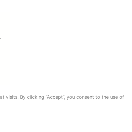
A
visits. By clicking “Accept”, you consent to the use of