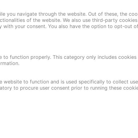
le you navigate through the website. Out of these, the coo
nctionalities of the website. We also use third-party cooki
y with your consent. You also have the option to opt-out o
 to function properly. This category only includes cookies t
ormation.
 website to function and is used specifically to collect us
atory to procure user consent prior to running these cooki