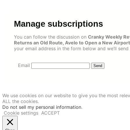
Skip
to
content
Manage subscriptions
You can follow the discussion on
Cranky Weekly Rev
Returns an Old Route, Avelo to Open a New Airport
your email address in the form below and we’ll send 
Email
We use cookies on our website to give you the most relev
ALL the cookies.
Do not sell my personal information
.
Cookie settings
ACCEPT