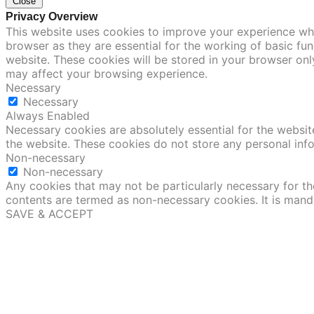
Close
Privacy Overview
This website uses cookies to improve your experience whi
browser as they are essential for the working of basic fu
website. These cookies will be stored in your browser onl
may affect your browsing experience.
Necessary
Necessary
Always Enabled
Necessary cookies are absolutely essential for the website
the website. These cookies do not store any personal inf
Non-necessary
Non-necessary
Any cookies that may not be particularly necessary for the
contents are termed as non-necessary cookies. It is mand
SAVE & ACCEPT