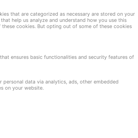
kies that are categorized as necessary are stored on your
es that help us analyze and understand how you use this
f these cookies. But opting out of some of these cookies
hat ensures basic functionalities and security features of
er personal data via analytics, ads, other embedded
es on your website.