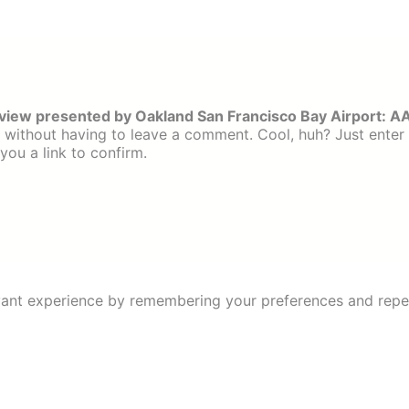
iew presented by Oakland San Francisco Bay Airport: A
without having to leave a comment. Cool, huh? Just enter
you a link to confirm.
ant experience by remembering your preferences and repeat 