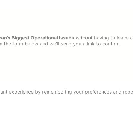
can’s Biggest Operational Issues
without having to leave a
 the form below and we’ll send you a link to confirm.
ant experience by remembering your preferences and repeat 