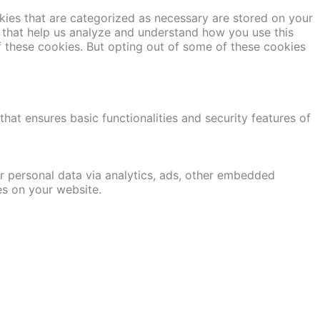
kies that are categorized as necessary are stored on your
es that help us analyze and understand how you use this
f these cookies. But opting out of some of these cookies
hat ensures basic functionalities and security features of
er personal data via analytics, ads, other embedded
es on your website.