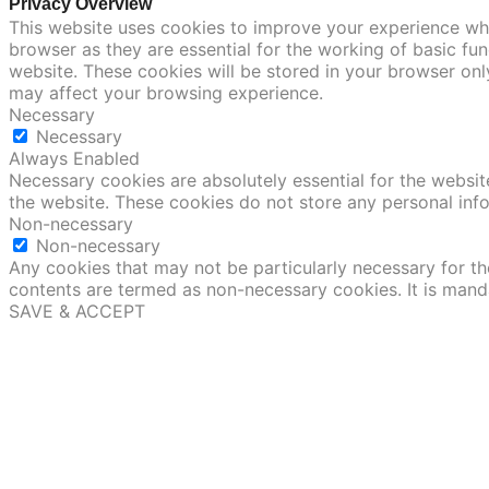
Privacy Overview
This website uses cookies to improve your experience whi
browser as they are essential for the working of basic fu
website. These cookies will be stored in your browser onl
may affect your browsing experience.
Necessary
Necessary
Always Enabled
Necessary cookies are absolutely essential for the website
the website. These cookies do not store any personal inf
Non-necessary
Non-necessary
Any cookies that may not be particularly necessary for the
contents are termed as non-necessary cookies. It is mand
SAVE & ACCEPT