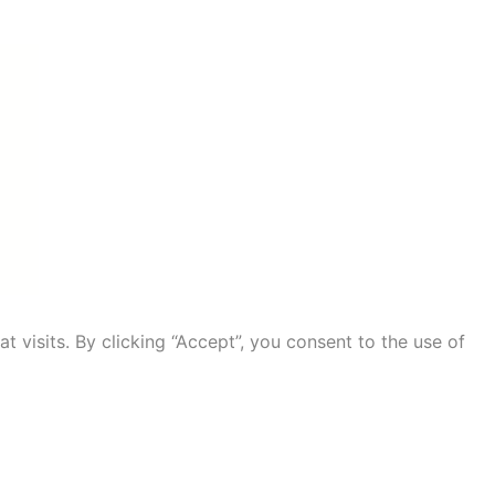
visits. By clicking “Accept”, you consent to the use of