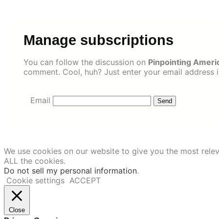
Skip
to
content
Manage subscriptions
You can follow the discussion on
Pinpointing Ameri
comment. Cool, huh? Just enter your email address in
Email
We use cookies on our website to give you the most relev
ALL the cookies.
Do not sell my personal information
.
Cookie settings
ACCEPT
Close