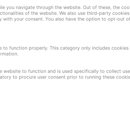
le you navigate through the website. Out of these, the coo
nctionalities of the website. We also use third-party cooki
y with your consent. You also have the option to opt-out o
 to function properly. This category only includes cookies t
ormation.
 website to function and is used specifically to collect us
atory to procure user consent prior to running these cooki