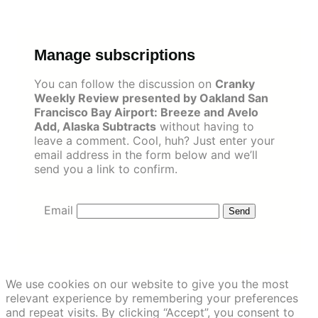
Skip
to
content
Manage subscriptions
You can follow the discussion on
Cranky
Weekly Review presented by Oakland San
Francisco Bay Airport: Breeze and Avelo
Add, Alaska Subtracts
without having to
leave a comment. Cool, huh? Just enter your
email address in the form below and we’ll
send you a link to confirm.
Email
We use cookies on our website to give you the most
relevant experience by remembering your preferences
and repeat visits. By clicking “Accept”, you consent to