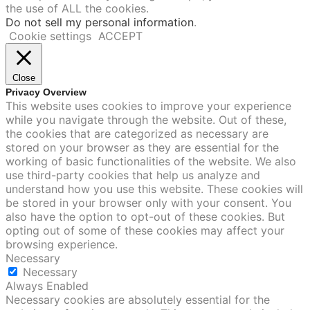
the use of ALL the cookies.
Do not sell my personal information
.
Cookie settings
ACCEPT
Close
Privacy Overview
This website uses cookies to improve your experience
while you navigate through the website. Out of these,
the cookies that are categorized as necessary are
stored on your browser as they are essential for the
working of basic functionalities of the website. We also
use third-party cookies that help us analyze and
understand how you use this website. These cookies will
be stored in your browser only with your consent. You
also have the option to opt-out of these cookies. But
opting out of some of these cookies may affect your
browsing experience.
Necessary
Necessary
Always Enabled
Necessary cookies are absolutely essential for the