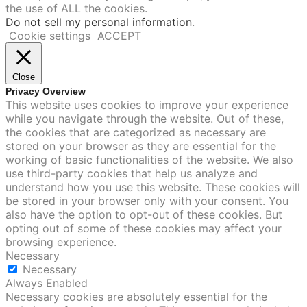
the use of ALL the cookies.
Do not sell my personal information
.
Cookie settings
ACCEPT
Close
Privacy Overview
This website uses cookies to improve your experience
while you navigate through the website. Out of these,
the cookies that are categorized as necessary are
stored on your browser as they are essential for the
working of basic functionalities of the website. We also
use third-party cookies that help us analyze and
understand how you use this website. These cookies will
be stored in your browser only with your consent. You
also have the option to opt-out of these cookies. But
opting out of some of these cookies may affect your
browsing experience.
Necessary
Necessary
Always Enabled
Necessary cookies are absolutely essential for the