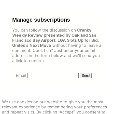
Skip
to
content
Manage subscriptions
You can follow the discussion on
Cranky
Weekly Review presented by Oakland San
Francisco Bay Airport: LGA Slots Up for Bid,
United’s Next Move
without having to leave a
comment. Cool, huh? Just enter your email
address in the form below and we’ll send you
a link to confirm.
Email
We use cookies on our website to give you the most
relevant experience by remembering your preferences
and repeat visits. By clicking “Accept”, you consent to