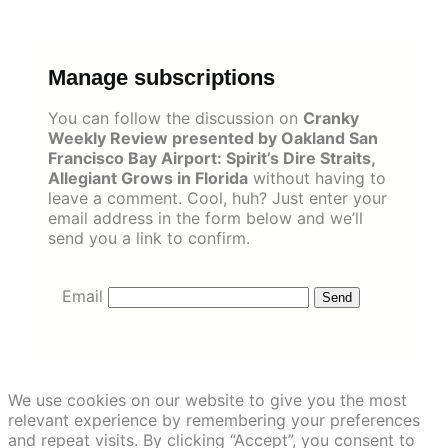
Skip
to
content
Manage subscriptions
You can follow the discussion on
Cranky
Weekly Review presented by Oakland San
Francisco Bay Airport: Spirit’s Dire Straits,
Allegiant Grows in Florida
without having to
leave a comment. Cool, huh? Just enter your
email address in the form below and we’ll
send you a link to confirm.
Email
We use cookies on our website to give you the most
relevant experience by remembering your preferences
and repeat visits. By clicking “Accept”, you consent to