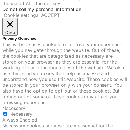
the use of ALL the cookies.
Do not sell my personal information
.
Cookie settings
ACCEPT
Close
Privacy Overview
This website uses cookies to improve your experience
while you navigate through the website. Out of these,
the cookies that are categorized as necessary are
stored on your browser as they are essential for the
working of basic functionalities of the website. We also
use third-party cookies that help us analyze and
understand how you use this website. These cookies will
be stored in your browser only with your consent. You
also have the option to opt-out of these cookies. But
opting out of some of these cookies may affect your
browsing experience.
Necessary
Necessary
Always Enabled
Necessary cookies are absolutely essential for the