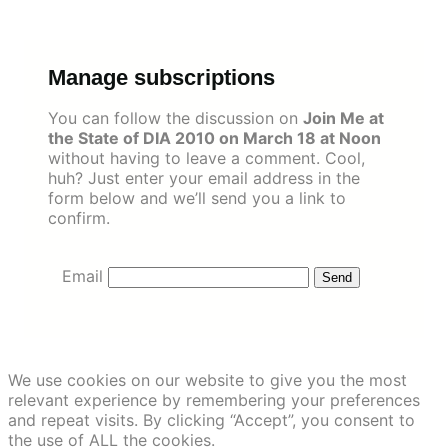
Skip
to
content
Manage subscriptions
You can follow the discussion on
Join Me at
the State of DIA 2010 on March 18 at Noon
without having to leave a comment. Cool,
huh? Just enter your email address in the
form below and we’ll send you a link to
confirm.
Email
We use cookies on our website to give you the most
relevant experience by remembering your preferences
and repeat visits. By clicking “Accept”, you consent to
the use of ALL the cookies.