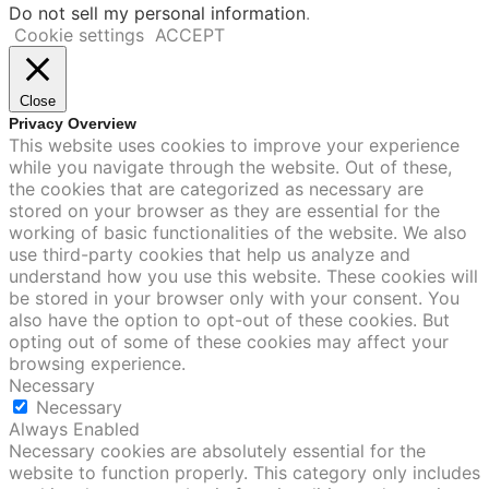
Do not sell my personal information
.
Cookie settings
ACCEPT
Close
Privacy Overview
This website uses cookies to improve your experience
while you navigate through the website. Out of these,
the cookies that are categorized as necessary are
stored on your browser as they are essential for the
working of basic functionalities of the website. We also
use third-party cookies that help us analyze and
understand how you use this website. These cookies will
be stored in your browser only with your consent. You
also have the option to opt-out of these cookies. But
opting out of some of these cookies may affect your
browsing experience.
Necessary
Necessary
Always Enabled
Necessary cookies are absolutely essential for the
website to function properly. This category only includes