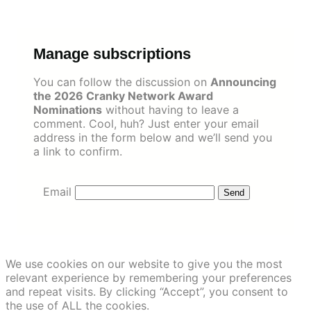
Skip
to
content
Manage subscriptions
You can follow the discussion on
Announcing
the 2026 Cranky Network Award
Nominations
without having to leave a
comment. Cool, huh? Just enter your email
address in the form below and we’ll send you
a link to confirm.
Email
We use cookies on our website to give you the most
relevant experience by remembering your preferences
and repeat visits. By clicking “Accept”, you consent to
the use of ALL the cookies.