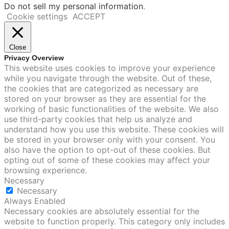
Do not sell my personal information
.
Cookie settings
ACCEPT
Close
Privacy Overview
This website uses cookies to improve your experience
while you navigate through the website. Out of these,
the cookies that are categorized as necessary are
stored on your browser as they are essential for the
working of basic functionalities of the website. We also
use third-party cookies that help us analyze and
understand how you use this website. These cookies will
be stored in your browser only with your consent. You
also have the option to opt-out of these cookies. But
opting out of some of these cookies may affect your
browsing experience.
Necessary
Necessary
Always Enabled
Necessary cookies are absolutely essential for the
website to function properly. This category only includes