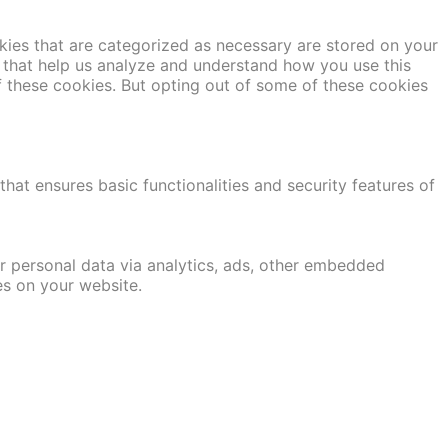
kies that are categorized as necessary are stored on your
es that help us analyze and understand how you use this
f these cookies. But opting out of some of these cookies
hat ensures basic functionalities and security features of
er personal data via analytics, ads, other embedded
es on your website.