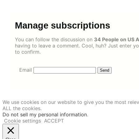
Skip
to
content
Manage subscriptions
You can follow the discussion on
34 People on US A
having to leave a comment. Cool, huh? Just enter yo
to confirm.
Email
We use cookies on our website to give you the most relev
ALL the cookies.
Do not sell my personal information
.
Cookie settings
ACCEPT