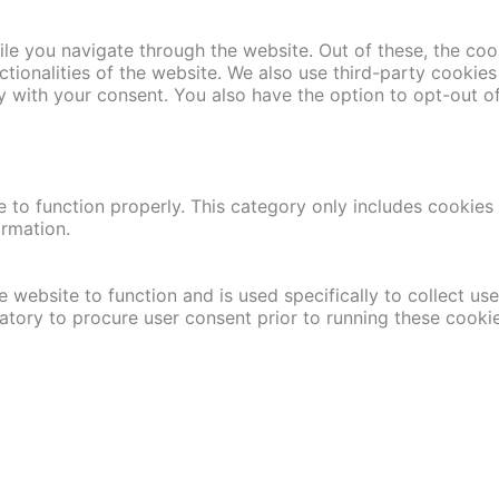
le you navigate through the website. Out of these, the coo
nctionalities of the website. We also use third-party cooki
y with your consent. You also have the option to opt-out o
 to function properly. This category only includes cookies t
ormation.
 website to function and is used specifically to collect us
atory to procure user consent prior to running these cooki