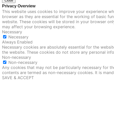
Close
Privacy Overview
This website uses cookies to improve your experience whi
browser as they are essential for the working of basic fu
website. These cookies will be stored in your browser onl
may affect your browsing experience.
Necessary
Necessary
Always Enabled
Necessary cookies are absolutely essential for the website
the website. These cookies do not store any personal inf
Non-necessary
Non-necessary
Any cookies that may not be particularly necessary for the
contents are termed as non-necessary cookies. It is mand
SAVE & ACCEPT