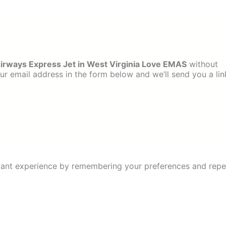
irways Express Jet in West Virginia Love EMAS
without
ur email address in the form below and we’ll send you a lin
ant experience by remembering your preferences and repeat 