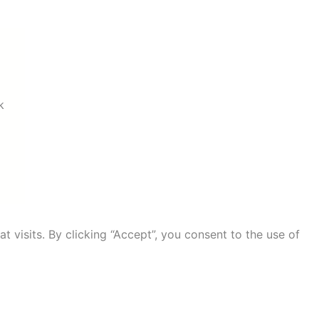
k
visits. By clicking “Accept”, you consent to the use of