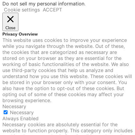
Do not sell my personal information
.
Cookie settings
ACCEPT
Close
Privacy Overview
This website uses cookies to improve your experience
while you navigate through the website. Out of these,
the cookies that are categorized as necessary are
stored on your browser as they are essential for the
working of basic functionalities of the website. We also
use third-party cookies that help us analyze and
understand how you use this website. These cookies will
be stored in your browser only with your consent. You
also have the option to opt-out of these cookies. But
opting out of some of these cookies may affect your
browsing experience.
Necessary
Necessary
Always Enabled
Necessary cookies are absolutely essential for the
website to function properly. This category only includes