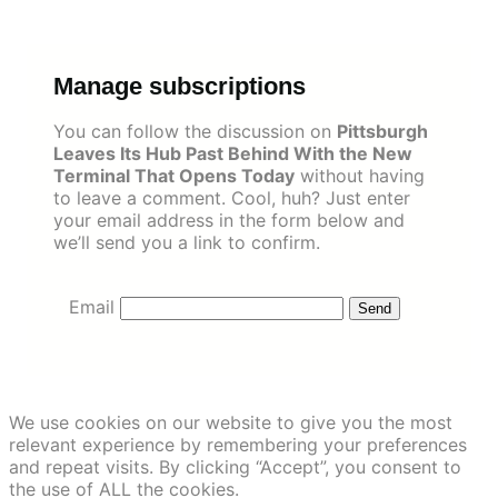
Skip
to
content
Manage subscriptions
You can follow the discussion on
Pittsburgh
Leaves Its Hub Past Behind With the New
Terminal That Opens Today
without having
to leave a comment. Cool, huh? Just enter
your email address in the form below and
we’ll send you a link to confirm.
Email
We use cookies on our website to give you the most
relevant experience by remembering your preferences
and repeat visits. By clicking “Accept”, you consent to
the use of ALL the cookies.