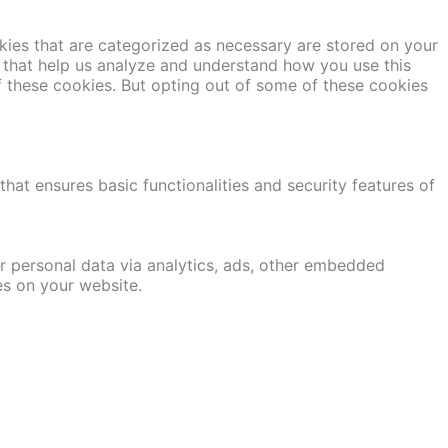
kies that are categorized as necessary are stored on your
es that help us analyze and understand how you use this
f these cookies. But opting out of some of these cookies
hat ensures basic functionalities and security features of
er personal data via analytics, ads, other embedded
es on your website.