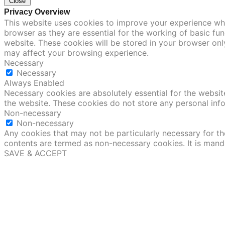
Close
Privacy Overview
This website uses cookies to improve your experience whi
browser as they are essential for the working of basic fu
website. These cookies will be stored in your browser onl
may affect your browsing experience.
Necessary
Necessary
Always Enabled
Necessary cookies are absolutely essential for the website
the website. These cookies do not store any personal inf
Non-necessary
Non-necessary
Any cookies that may not be particularly necessary for the
contents are termed as non-necessary cookies. It is mand
SAVE & ACCEPT