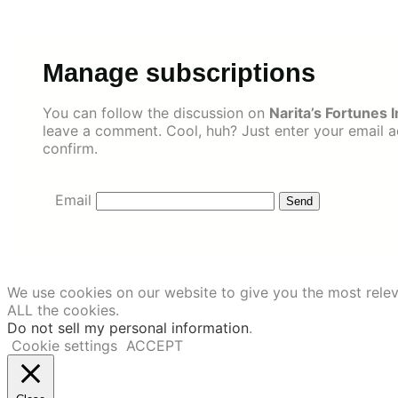
Skip
to
content
Manage subscriptions
You can follow the discussion on
Narita’s Fortunes
leave a comment. Cool, huh? Just enter your email ad
confirm.
Email
We use cookies on our website to give you the most relev
ALL the cookies.
Do not sell my personal information
.
Cookie settings
ACCEPT