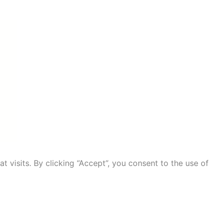
visits. By clicking “Accept”, you consent to the use of