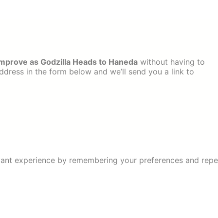
 Improve as Godzilla Heads to Haneda
without having to
dress in the form below and we’ll send you a link to
ant experience by remembering your preferences and repeat 