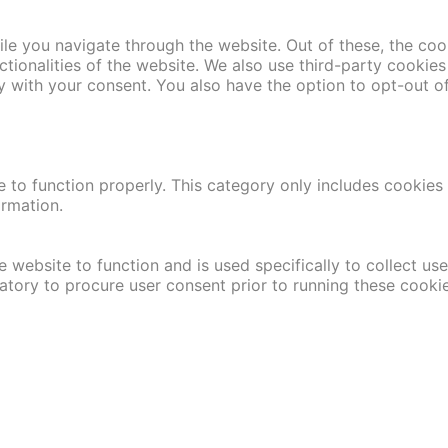
le you navigate through the website. Out of these, the coo
nctionalities of the website. We also use third-party cooki
y with your consent. You also have the option to opt-out o
 to function properly. This category only includes cookies t
ormation.
 website to function and is used specifically to collect us
atory to procure user consent prior to running these cooki