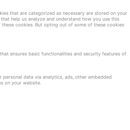
kies that are categorized as necessary are stored on your
es that help us analyze and understand how you use this
f these cookies. But opting out of some of these cookies
hat ensures basic functionalities and security features of
er personal data via analytics, ads, other embedded
es on your website.