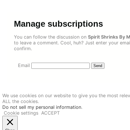
Skip
to
content
Manage subscriptions
You can follow the discussion on
Spirit Shrinks By 
to leave a comment. Cool, huh? Just enter your email
confirm.
Email
We use cookies on our website to give you the most relev
ALL the cookies.
Do not sell my personal information
.
Cookie settings
ACCEPT