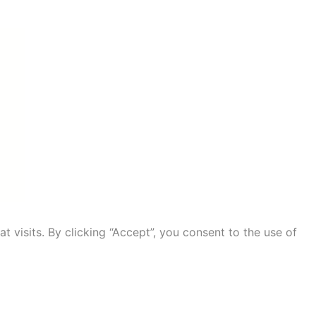
visits. By clicking “Accept”, you consent to the use of