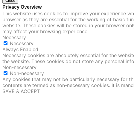
Close
Privacy Overview
This website uses cookies to improve your experience whi
browser as they are essential for the working of basic fu
website. These cookies will be stored in your browser onl
may affect your browsing experience.
Necessary
Necessary
Always Enabled
Necessary cookies are absolutely essential for the website
the website. These cookies do not store any personal inf
Non-necessary
Non-necessary
Any cookies that may not be particularly necessary for the
contents are termed as non-necessary cookies. It is mand
SAVE & ACCEPT