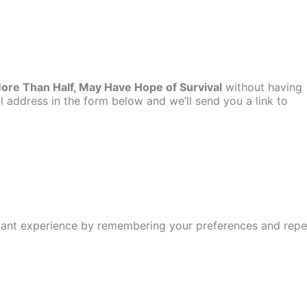
More Than Half, May Have Hope of Survival
without having
 address in the form below and we’ll send you a link to
ant experience by remembering your preferences and repeat 