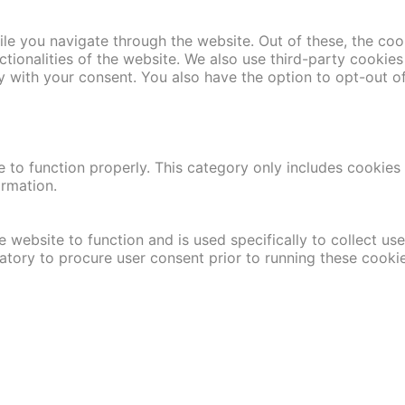
le you navigate through the website. Out of these, the coo
nctionalities of the website. We also use third-party cooki
y with your consent. You also have the option to opt-out o
 to function properly. This category only includes cookies t
ormation.
 website to function and is used specifically to collect us
atory to procure user consent prior to running these cooki