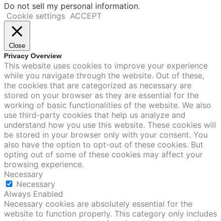
Do not sell my personal information
.
Cookie settings
ACCEPT
Close
Privacy Overview
This website uses cookies to improve your experience
while you navigate through the website. Out of these,
the cookies that are categorized as necessary are
stored on your browser as they are essential for the
working of basic functionalities of the website. We also
use third-party cookies that help us analyze and
understand how you use this website. These cookies will
be stored in your browser only with your consent. You
also have the option to opt-out of these cookies. But
opting out of some of these cookies may affect your
browsing experience.
Necessary
Necessary
Always Enabled
Necessary cookies are absolutely essential for the
website to function properly. This category only includes