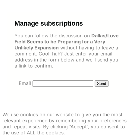
Skip
to
content
Manage subscriptions
You can follow the discussion on
Dallas/Love
Field Seems to be Preparing for a Very
Unlikely Expansion
without having to leave a
comment. Cool, huh? Just enter your email
address in the form below and we’ll send you
a link to confirm.
Email
We use cookies on our website to give you the most
relevant experience by remembering your preferences
and repeat visits. By clicking “Accept”, you consent to
the use of ALL the cookies.