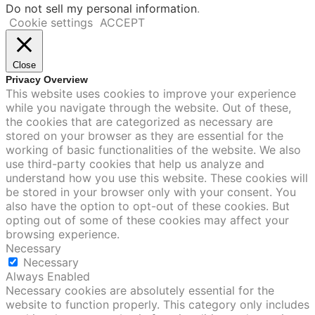
Do not sell my personal information
.
Cookie settings
ACCEPT
Close
Privacy Overview
This website uses cookies to improve your experience
while you navigate through the website. Out of these,
the cookies that are categorized as necessary are
stored on your browser as they are essential for the
working of basic functionalities of the website. We also
use third-party cookies that help us analyze and
understand how you use this website. These cookies will
be stored in your browser only with your consent. You
also have the option to opt-out of these cookies. But
opting out of some of these cookies may affect your
browsing experience.
Necessary
Necessary
Always Enabled
Necessary cookies are absolutely essential for the
website to function properly. This category only includes