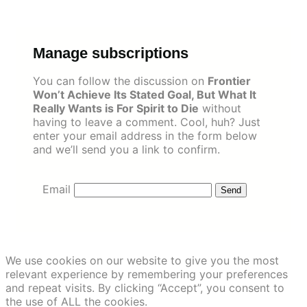
Skip
to
content
Manage subscriptions
You can follow the discussion on
Frontier
Won’t Achieve Its Stated Goal, But What It
Really Wants is For Spirit to Die
without
having to leave a comment. Cool, huh? Just
enter your email address in the form below
and we’ll send you a link to confirm.
Email
We use cookies on our website to give you the most
relevant experience by remembering your preferences
and repeat visits. By clicking “Accept”, you consent to
the use of ALL the cookies.