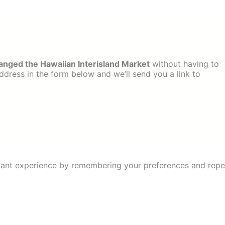
ged the Hawaiian Interisland Market
without having to
dress in the form below and we’ll send you a link to
ant experience by remembering your preferences and repeat 