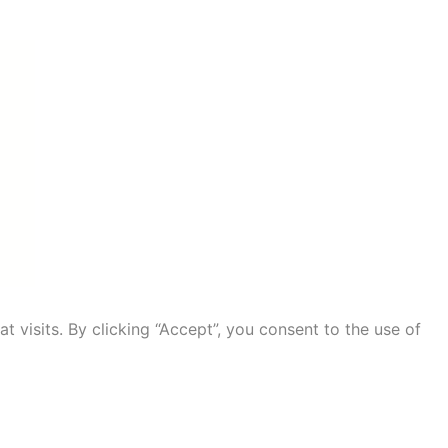
visits. By clicking “Accept”, you consent to the use of