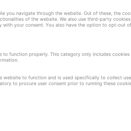
le you navigate through the website. Out of these, the coo
nctionalities of the website. We also use third-party cooki
y with your consent. You also have the option to opt-out o
 to function properly. This category only includes cookies t
ormation.
 website to function and is used specifically to collect us
atory to procure user consent prior to running these cooki