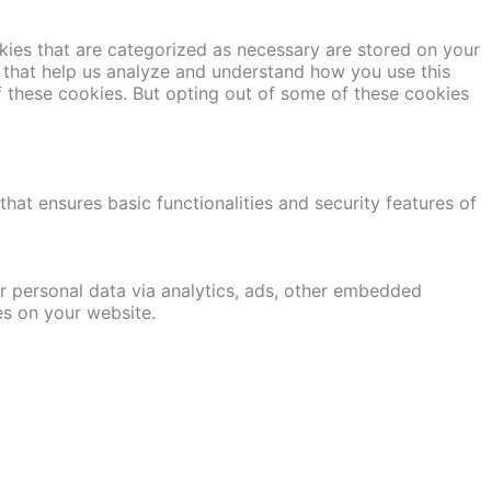
kies that are categorized as necessary are stored on your
es that help us analyze and understand how you use this
f these cookies. But opting out of some of these cookies
hat ensures basic functionalities and security features of
er personal data via analytics, ads, other embedded
es on your website.