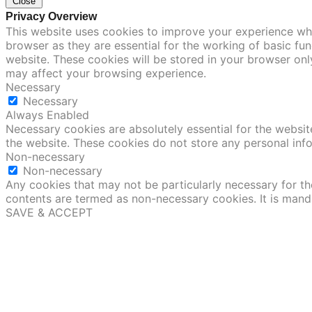
Close
Privacy Overview
This website uses cookies to improve your experience whi
browser as they are essential for the working of basic fu
website. These cookies will be stored in your browser onl
may affect your browsing experience.
Necessary
Necessary
Always Enabled
Necessary cookies are absolutely essential for the website
the website. These cookies do not store any personal inf
Non-necessary
Non-necessary
Any cookies that may not be particularly necessary for the
contents are termed as non-necessary cookies. It is mand
SAVE & ACCEPT