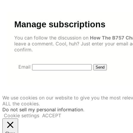
Skip
to
content
Manage subscriptions
You can follow the discussion on
How The B757 Chan
leave a comment. Cool, huh? Just enter your email ad
confirm.
Email
We use cookies on our website to give you the most relev
ALL the cookies.
Do not sell my personal information
.
Cookie settings
ACCEPT