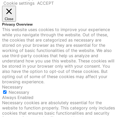
Cookie settings
ACCEPT
Close
Privacy Overview
This website uses cookies to improve your experience
while you navigate through the website. Out of these,
the cookies that are categorized as necessary are
stored on your browser as they are essential for the
working of basic functionalities of the website. We also
use third-party cookies that help us analyze and
understand how you use this website. These cookies will
be stored in your browser only with your consent. You
also have the option to opt-out of these cookies. But
opting out of some of these cookies may affect your
browsing experience.
Necessary
Necessary
Always Enabled
Necessary cookies are absolutely essential for the
website to function properly. This category only includes
cookies that ensures basic functionalities and security