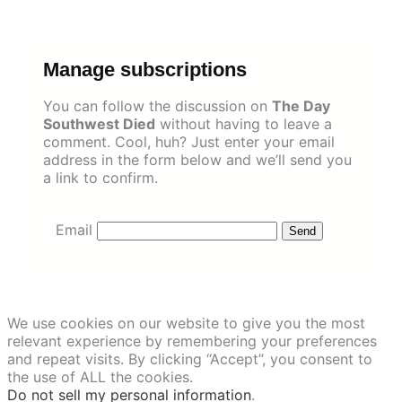
Skip
to
content
Manage subscriptions
You can follow the discussion on
The Day
Southwest Died
without having to leave a
comment. Cool, huh? Just enter your email
address in the form below and we’ll send you
a link to confirm.
Email
We use cookies on our website to give you the most
relevant experience by remembering your preferences
and repeat visits. By clicking “Accept”, you consent to
the use of ALL the cookies.
Do not sell my personal information
.