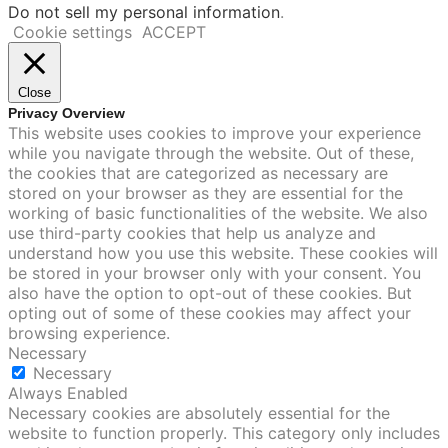
Do not sell my personal information
.
Cookie settings
ACCEPT
Close
Privacy Overview
This website uses cookies to improve your experience
while you navigate through the website. Out of these,
the cookies that are categorized as necessary are
stored on your browser as they are essential for the
working of basic functionalities of the website. We also
use third-party cookies that help us analyze and
understand how you use this website. These cookies will
be stored in your browser only with your consent. You
also have the option to opt-out of these cookies. But
opting out of some of these cookies may affect your
browsing experience.
Necessary
Necessary
Always Enabled
Necessary cookies are absolutely essential for the
website to function properly. This category only includes