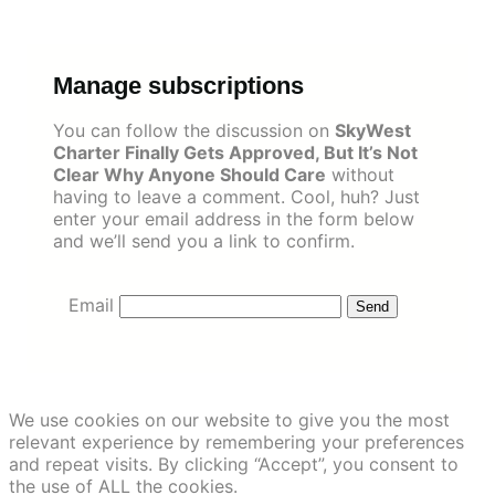
Skip
to
content
Manage subscriptions
You can follow the discussion on
SkyWest
Charter Finally Gets Approved, But It’s Not
Clear Why Anyone Should Care
without
having to leave a comment. Cool, huh? Just
enter your email address in the form below
and we’ll send you a link to confirm.
Email
We use cookies on our website to give you the most
relevant experience by remembering your preferences
and repeat visits. By clicking “Accept”, you consent to
the use of ALL the cookies.