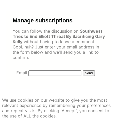
Skip
to
content
Manage subscriptions
You can follow the discussion on
Southwest
Tries to End Elliott Threat By Sacrificing Gary
Kelly
without having to leave a comment.
Cool, huh? Just enter your email address in
the form below and we’ll send you a link to
confirm.
Email
We use cookies on our website to give you the most
relevant experience by remembering your preferences
and repeat visits. By clicking “Accept”, you consent to
the use of ALL the cookies.