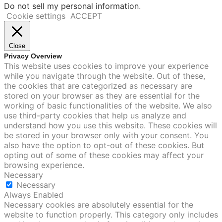
Do not sell my personal information
.
Cookie settings
ACCEPT
Close
Privacy Overview
This website uses cookies to improve your experience
while you navigate through the website. Out of these,
the cookies that are categorized as necessary are
stored on your browser as they are essential for the
working of basic functionalities of the website. We also
use third-party cookies that help us analyze and
understand how you use this website. These cookies will
be stored in your browser only with your consent. You
also have the option to opt-out of these cookies. But
opting out of some of these cookies may affect your
browsing experience.
Necessary
Necessary
Always Enabled
Necessary cookies are absolutely essential for the
website to function properly. This category only includes