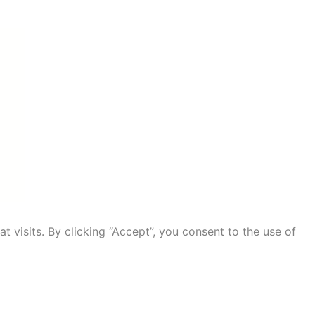
visits. By clicking “Accept”, you consent to the use of