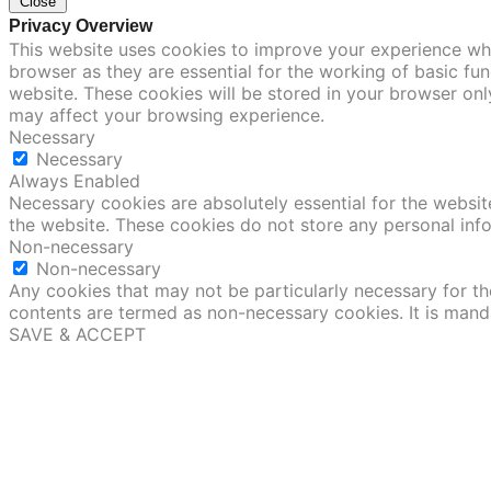
Close
Privacy Overview
This website uses cookies to improve your experience whi
browser as they are essential for the working of basic fu
website. These cookies will be stored in your browser onl
may affect your browsing experience.
Necessary
Necessary
Always Enabled
Necessary cookies are absolutely essential for the website
the website. These cookies do not store any personal inf
Non-necessary
Non-necessary
Any cookies that may not be particularly necessary for the
contents are termed as non-necessary cookies. It is mand
SAVE & ACCEPT