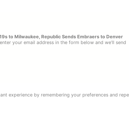
19s to Milwaukee, Republic Sends Embraers to Denver
enter your email address in the form below and we’ll send
ant experience by remembering your preferences and repeat 