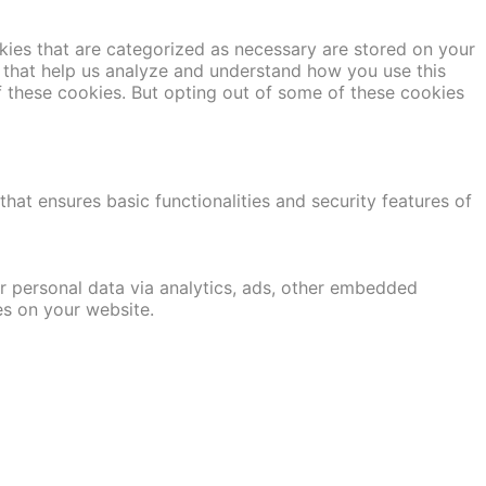
kies that are categorized as necessary are stored on your
es that help us analyze and understand how you use this
f these cookies. But opting out of some of these cookies
hat ensures basic functionalities and security features of
er personal data via analytics, ads, other embedded
es on your website.