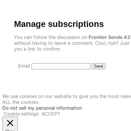
Skip
to
content
Manage subscriptions
You can follow the discussion on
Frontier Sends A3
without having to leave a comment. Cool, huh? Just 
you a link to confirm.
Email
We use cookies on our website to give you the most relev
ALL the cookies.
Do not sell my personal information
.
Cookie settings
ACCEPT