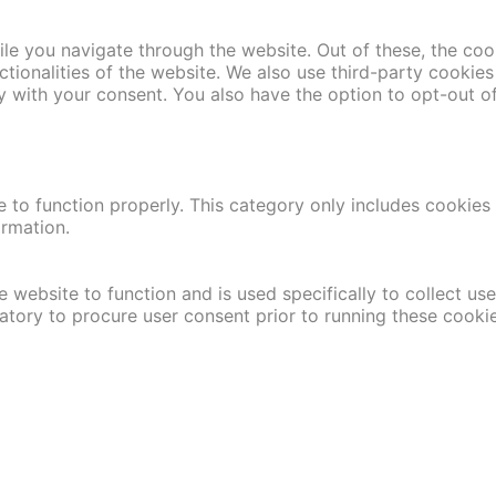
le you navigate through the website. Out of these, the coo
nctionalities of the website. We also use third-party cooki
y with your consent. You also have the option to opt-out o
 to function properly. This category only includes cookies t
ormation.
 website to function and is used specifically to collect us
atory to procure user consent prior to running these cooki