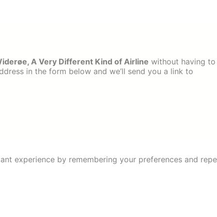
derøe, A Very Different Kind of Airline
without having to
dress in the form below and we’ll send you a link to
ant experience by remembering your preferences and repeat 