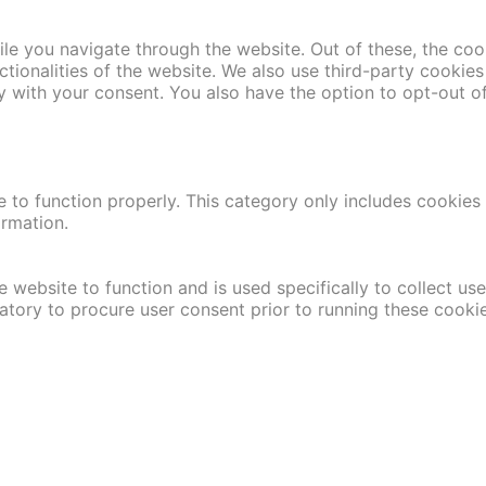
le you navigate through the website. Out of these, the coo
nctionalities of the website. We also use third-party cooki
y with your consent. You also have the option to opt-out o
 to function properly. This category only includes cookies t
ormation.
 website to function and is used specifically to collect us
atory to procure user consent prior to running these cooki