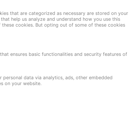
kies that are categorized as necessary are stored on your
es that help us analyze and understand how you use this
f these cookies. But opting out of some of these cookies
hat ensures basic functionalities and security features of
er personal data via analytics, ads, other embedded
es on your website.