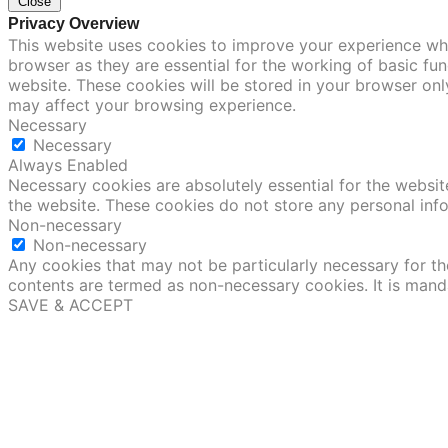
Close
Privacy Overview
This website uses cookies to improve your experience whi
browser as they are essential for the working of basic fu
website. These cookies will be stored in your browser onl
may affect your browsing experience.
Necessary
Necessary
Always Enabled
Necessary cookies are absolutely essential for the website
the website. These cookies do not store any personal inf
Non-necessary
Non-necessary
Any cookies that may not be particularly necessary for the
contents are termed as non-necessary cookies. It is mand
SAVE & ACCEPT