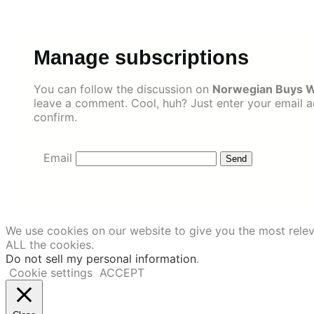
Skip
to
content
Manage subscriptions
You can follow the discussion on
Norwegian Buys Wi
leave a comment. Cool, huh? Just enter your email ad
confirm.
Email
We use cookies on our website to give you the most relev
ALL the cookies.
Do not sell my personal information
.
Cookie settings
ACCEPT