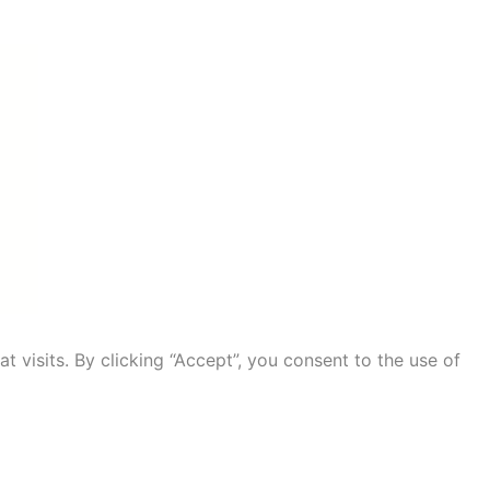
visits. By clicking “Accept”, you consent to the use of