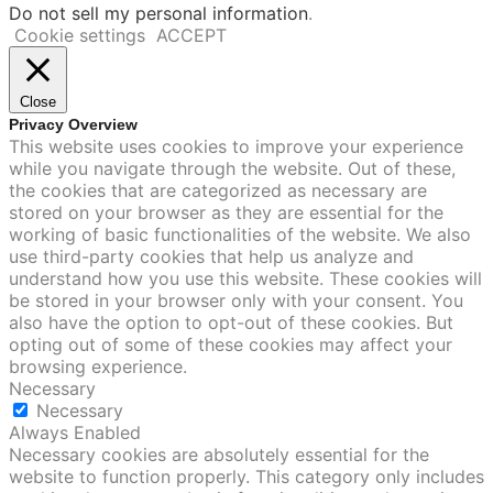
Do not sell my personal information
.
Cookie settings
ACCEPT
Close
Privacy Overview
This website uses cookies to improve your experience
while you navigate through the website. Out of these,
the cookies that are categorized as necessary are
stored on your browser as they are essential for the
working of basic functionalities of the website. We also
use third-party cookies that help us analyze and
understand how you use this website. These cookies will
be stored in your browser only with your consent. You
also have the option to opt-out of these cookies. But
opting out of some of these cookies may affect your
browsing experience.
Necessary
Necessary
Always Enabled
Necessary cookies are absolutely essential for the
website to function properly. This category only includes