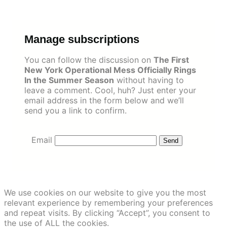
Skip
to
content
Manage subscriptions
You can follow the discussion on
The First
New York Operational Mess Officially Rings
In the Summer Season
without having to
leave a comment. Cool, huh? Just enter your
email address in the form below and we’ll
send you a link to confirm.
Email
We use cookies on our website to give you the most
relevant experience by remembering your preferences
and repeat visits. By clicking “Accept”, you consent to
the use of ALL the cookies.