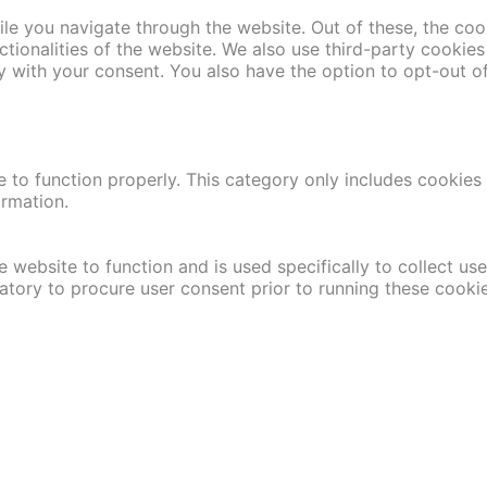
le you navigate through the website. Out of these, the coo
nctionalities of the website. We also use third-party cooki
y with your consent. You also have the option to opt-out o
 to function properly. This category only includes cookies t
ormation.
 website to function and is used specifically to collect us
atory to procure user consent prior to running these cooki