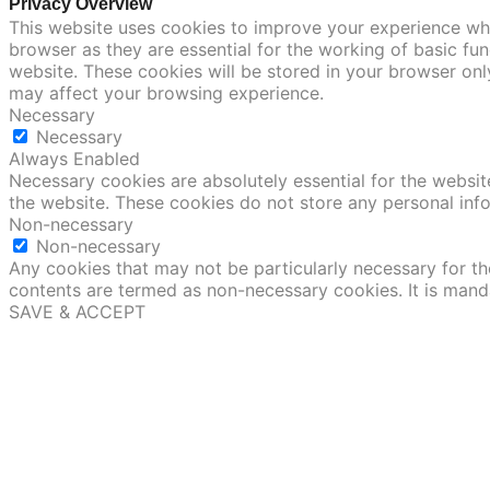
Privacy Overview
This website uses cookies to improve your experience whi
browser as they are essential for the working of basic fu
website. These cookies will be stored in your browser onl
may affect your browsing experience.
Necessary
Necessary
Always Enabled
Necessary cookies are absolutely essential for the website
the website. These cookies do not store any personal inf
Non-necessary
Non-necessary
Any cookies that may not be particularly necessary for the
contents are termed as non-necessary cookies. It is mand
SAVE & ACCEPT