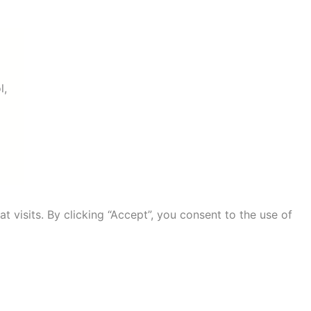
l,
visits. By clicking “Accept”, you consent to the use of