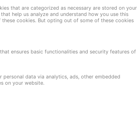
kies that are categorized as necessary are stored on your
es that help us analyze and understand how you use this
f these cookies. But opting out of some of these cookies
hat ensures basic functionalities and security features of
er personal data via analytics, ads, other embedded
es on your website.