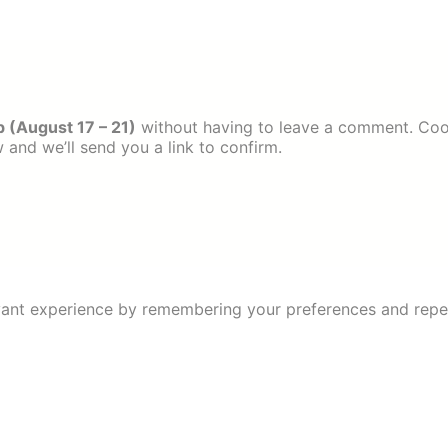
 (August 17 – 21)
without having to leave a comment. Coo
 and we’ll send you a link to confirm.
ant experience by remembering your preferences and repeat 