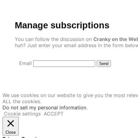
Skip
to
content
Manage subscriptions
You can follow the discussion on
Cranky on the Web
huh? Just enter your email address in the form below
Email
We use cookies on our website to give you the most relev
ALL the cookies.
Do not sell my personal information
.
Cookie settings
ACCEPT
Close