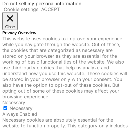
Do not sell my personal information
.
Cookie settings
ACCEPT
Close
Privacy Overview
This website uses cookies to improve your experience
while you navigate through the website. Out of these,
the cookies that are categorized as necessary are
stored on your browser as they are essential for the
working of basic functionalities of the website. We also
use third-party cookies that help us analyze and
understand how you use this website. These cookies will
be stored in your browser only with your consent. You
also have the option to opt-out of these cookies. But
opting out of some of these cookies may affect your
browsing experience.
Necessary
Necessary
Always Enabled
Necessary cookies are absolutely essential for the
website to function properly. This category only includes