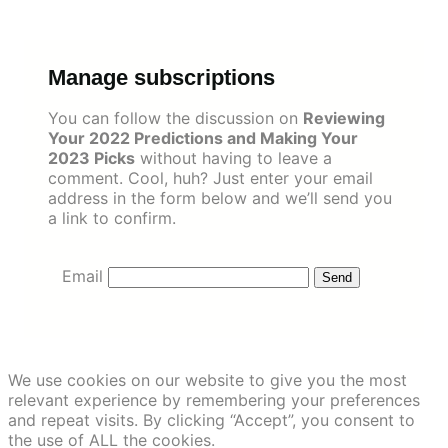
Skip
to
content
Manage subscriptions
You can follow the discussion on
Reviewing
Your 2022 Predictions and Making Your
2023 Picks
without having to leave a
comment. Cool, huh? Just enter your email
address in the form below and we’ll send you
a link to confirm.
Email
We use cookies on our website to give you the most
relevant experience by remembering your preferences
and repeat visits. By clicking “Accept”, you consent to
the use of ALL the cookies.