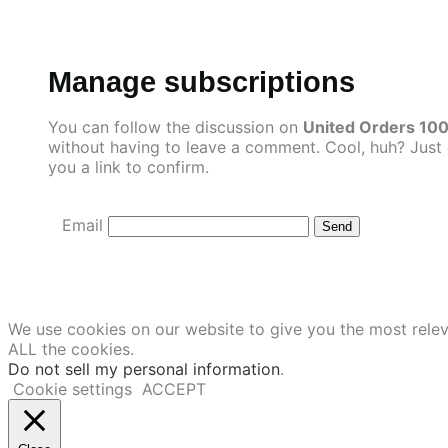
Skip
to
content
Manage subscriptions
You can follow the discussion on
United Orders 100
without having to leave a comment. Cool, huh? Just 
you a link to confirm.
Email
We use cookies on our website to give you the most relev
ALL the cookies.
Do not sell my personal information
.
Cookie settings
ACCEPT