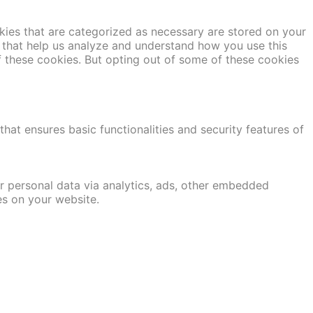
kies that are categorized as necessary are stored on your
es that help us analyze and understand how you use this
f these cookies. But opting out of some of these cookies
hat ensures basic functionalities and security features of
er personal data via analytics, ads, other embedded
es on your website.