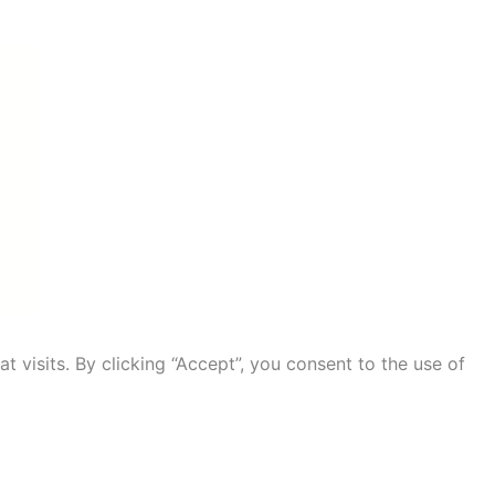
visits. By clicking “Accept”, you consent to the use of