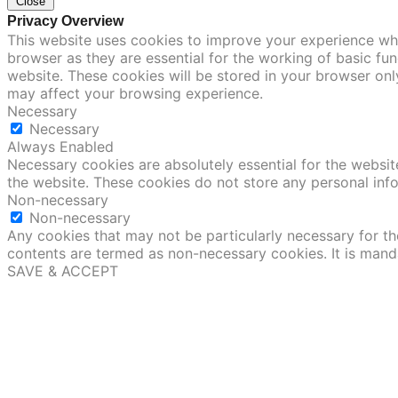
Close
Privacy Overview
This website uses cookies to improve your experience whi
browser as they are essential for the working of basic fu
website. These cookies will be stored in your browser onl
may affect your browsing experience.
Necessary
Necessary
Always Enabled
Necessary cookies are absolutely essential for the website
the website. These cookies do not store any personal inf
Non-necessary
Non-necessary
Any cookies that may not be particularly necessary for the
contents are termed as non-necessary cookies. It is mand
SAVE & ACCEPT