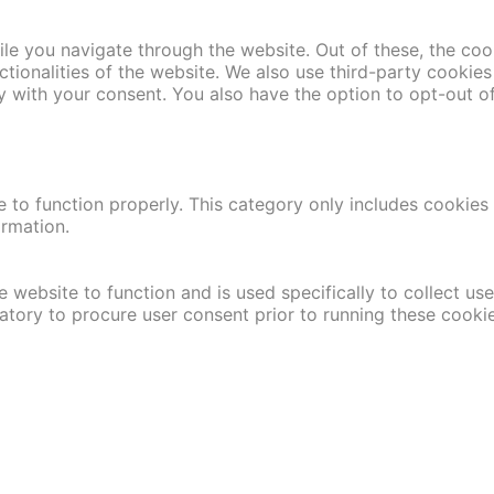
le you navigate through the website. Out of these, the coo
nctionalities of the website. We also use third-party cooki
y with your consent. You also have the option to opt-out o
 to function properly. This category only includes cookies t
ormation.
 website to function and is used specifically to collect us
atory to procure user consent prior to running these cooki