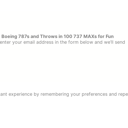
 Boeing 787s and Throws in 100 737 MAXs for Fun
enter your email address in the form below and we’ll send
ant experience by remembering your preferences and repeat 