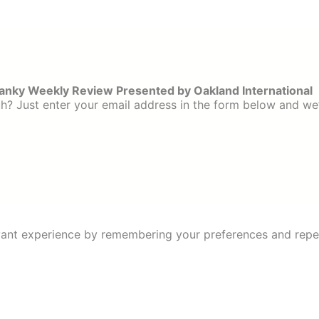
ranky Weekly Review Presented by Oakland International
? Just enter your email address in the form below and we’
ant experience by remembering your preferences and repeat 