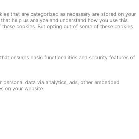
kies that are categorized as necessary are stored on your
es that help us analyze and understand how you use this
f these cookies. But opting out of some of these cookies
hat ensures basic functionalities and security features of
er personal data via analytics, ads, other embedded
es on your website.