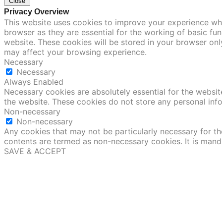
Close
Privacy Overview
This website uses cookies to improve your experience whi
browser as they are essential for the working of basic fu
website. These cookies will be stored in your browser onl
may affect your browsing experience.
Necessary
Necessary
Always Enabled
Necessary cookies are absolutely essential for the website
the website. These cookies do not store any personal inf
Non-necessary
Non-necessary
Any cookies that may not be particularly necessary for the
contents are termed as non-necessary cookies. It is mand
SAVE & ACCEPT