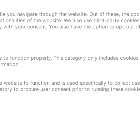
le you navigate through the website. Out of these, the coo
nctionalities of the website. We also use third-party cooki
y with your consent. You also have the option to opt-out o
 to function properly. This category only includes cookies t
ormation.
 website to function and is used specifically to collect us
atory to procure user consent prior to running these cooki