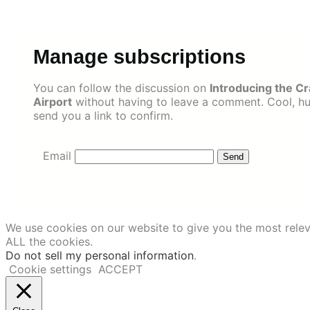
Skip
to
content
Manage subscriptions
You can follow the discussion on
Introducing the C
Airport
without having to leave a comment. Cool, huh
send you a link to confirm.
Email
We use cookies on our website to give you the most relev
ALL the cookies.
Do not sell my personal information
.
Cookie settings
ACCEPT