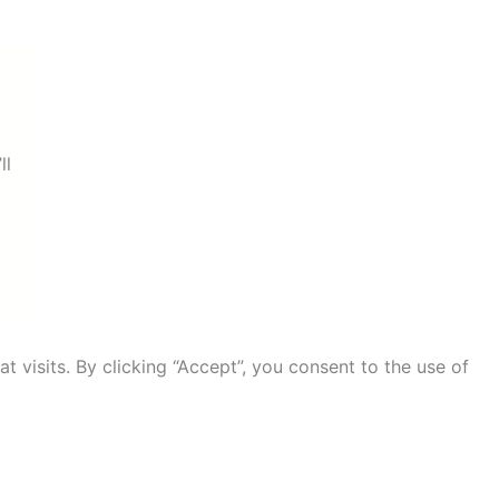
ll
visits. By clicking “Accept”, you consent to the use of