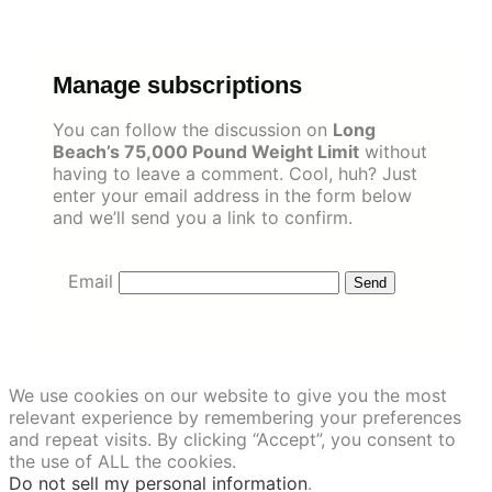
Skip
to
content
Manage subscriptions
You can follow the discussion on
Long
Beach’s 75,000 Pound Weight Limit
without
having to leave a comment. Cool, huh? Just
enter your email address in the form below
and we’ll send you a link to confirm.
Email
We use cookies on our website to give you the most
relevant experience by remembering your preferences
and repeat visits. By clicking “Accept”, you consent to
the use of ALL the cookies.
Do not sell my personal information
.