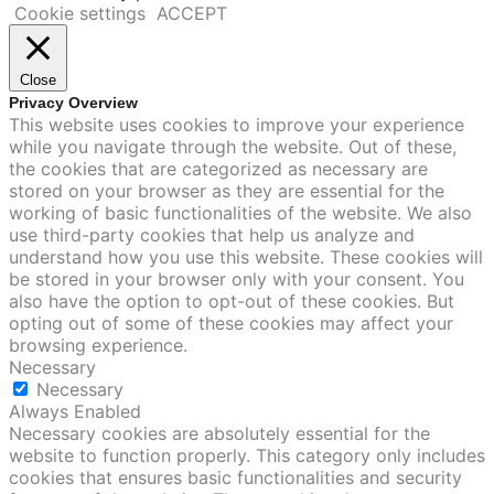
Cookie settings
ACCEPT
Close
Privacy Overview
This website uses cookies to improve your experience
while you navigate through the website. Out of these,
the cookies that are categorized as necessary are
stored on your browser as they are essential for the
working of basic functionalities of the website. We also
use third-party cookies that help us analyze and
understand how you use this website. These cookies will
be stored in your browser only with your consent. You
also have the option to opt-out of these cookies. But
opting out of some of these cookies may affect your
browsing experience.
Necessary
Necessary
Always Enabled
Necessary cookies are absolutely essential for the
website to function properly. This category only includes
cookies that ensures basic functionalities and security