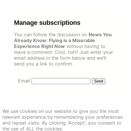
Skip
to
content
Manage subscriptions
You can follow the discussion on
News You
Already Know: Flying is a Miserable
Experience Right Now
without having to
leave a comment. Cool, huh? Just enter your
email address in the form below and we’ll
send you a link to confirm.
Email
We use cookies on our website to give you the most
relevant experience by remembering your preferences
and repeat visits. By clicking “Accept”, you consent to
the use of ALL the cookies.