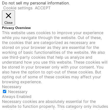
Do not sell my personal information
.
Cookie settings
ACCEPT
Close
Privacy Overview
This website uses cookies to improve your experience
while you navigate through the website. Out of these,
the cookies that are categorized as necessary are
stored on your browser as they are essential for the
working of basic functionalities of the website. We also
use third-party cookies that help us analyze and
understand how you use this website. These cookies will
be stored in your browser only with your consent. You
also have the option to opt-out of these cookies. But
opting out of some of these cookies may affect your
browsing experience.
Necessary
Necessary
Always Enabled
Necessary cookies are absolutely essential for the
website to function properly. This category only includes