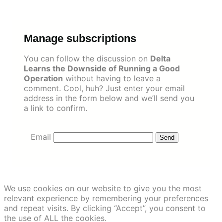
Skip
to
content
Manage subscriptions
You can follow the discussion on
Delta
Learns the Downside of Running a Good
Operation
without having to leave a
comment. Cool, huh? Just enter your email
address in the form below and we’ll send you
a link to confirm.
Email
We use cookies on our website to give you the most
relevant experience by remembering your preferences
and repeat visits. By clicking “Accept”, you consent to
the use of ALL the cookies.