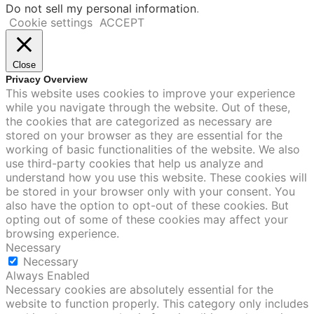
Do not sell my personal information
.
Cookie settings
ACCEPT
Close
Privacy Overview
This website uses cookies to improve your experience
while you navigate through the website. Out of these,
the cookies that are categorized as necessary are
stored on your browser as they are essential for the
working of basic functionalities of the website. We also
use third-party cookies that help us analyze and
understand how you use this website. These cookies will
be stored in your browser only with your consent. You
also have the option to opt-out of these cookies. But
opting out of some of these cookies may affect your
browsing experience.
Necessary
Necessary
Always Enabled
Necessary cookies are absolutely essential for the
website to function properly. This category only includes