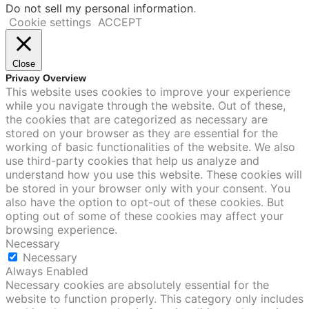
Do not sell my personal information
.
Cookie settings
ACCEPT
Close
Privacy Overview
This website uses cookies to improve your experience
while you navigate through the website. Out of these,
the cookies that are categorized as necessary are
stored on your browser as they are essential for the
working of basic functionalities of the website. We also
use third-party cookies that help us analyze and
understand how you use this website. These cookies will
be stored in your browser only with your consent. You
also have the option to opt-out of these cookies. But
opting out of some of these cookies may affect your
browsing experience.
Necessary
Necessary
Always Enabled
Necessary cookies are absolutely essential for the
website to function properly. This category only includes