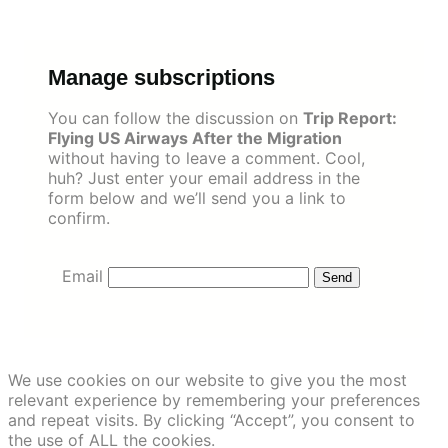
Skip
to
content
Manage subscriptions
You can follow the discussion on
Trip Report:
Flying US Airways After the Migration
without having to leave a comment. Cool,
huh? Just enter your email address in the
form below and we’ll send you a link to
confirm.
Email
We use cookies on our website to give you the most
relevant experience by remembering your preferences
and repeat visits. By clicking “Accept”, you consent to
the use of ALL the cookies.