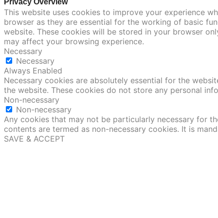
Privacy Overview
This website uses cookies to improve your experience whi
browser as they are essential for the working of basic fu
website. These cookies will be stored in your browser onl
may affect your browsing experience.
Necessary
Necessary
Always Enabled
Necessary cookies are absolutely essential for the website
the website. These cookies do not store any personal inf
Non-necessary
Non-necessary
Any cookies that may not be particularly necessary for the
contents are termed as non-necessary cookies. It is mand
SAVE & ACCEPT