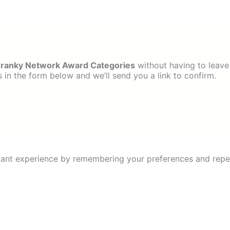
ranky Network Award Categories
without having to leave
in the form below and we’ll send you a link to confirm.
ant experience by remembering your preferences and repeat 