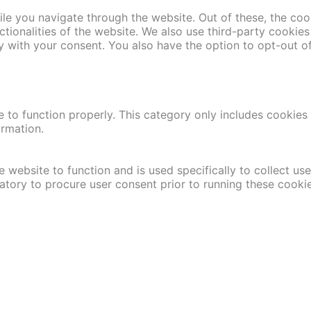
le you navigate through the website. Out of these, the coo
nctionalities of the website. We also use third-party cooki
y with your consent. You also have the option to opt-out o
 to function properly. This category only includes cookies t
ormation.
 website to function and is used specifically to collect us
atory to procure user consent prior to running these cooki