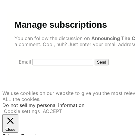
Skip
to
content
Manage subscriptions
You can follow the discussion on
Announcing The C
a comment. Cool, huh? Just enter your email address 
Email
We use cookies on our website to give you the most relev
ALL the cookies.
Do not sell my personal information
.
Cookie settings
ACCEPT
Close