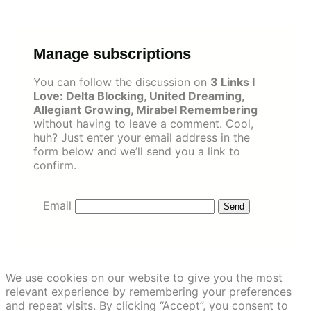
Skip
to
content
Manage subscriptions
You can follow the discussion on
3 Links I
Love: Delta Blocking, United Dreaming,
Allegiant Growing, Mirabel Remembering
without having to leave a comment. Cool,
huh? Just enter your email address in the
form below and we’ll send you a link to
confirm.
Email
We use cookies on our website to give you the most
relevant experience by remembering your preferences
and repeat visits. By clicking “Accept”, you consent to