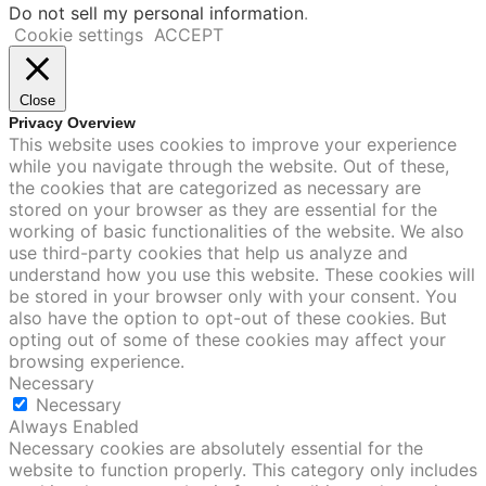
Do not sell my personal information
.
Cookie settings
ACCEPT
Close
Privacy Overview
This website uses cookies to improve your experience
while you navigate through the website. Out of these,
the cookies that are categorized as necessary are
stored on your browser as they are essential for the
working of basic functionalities of the website. We also
use third-party cookies that help us analyze and
understand how you use this website. These cookies will
be stored in your browser only with your consent. You
also have the option to opt-out of these cookies. But
opting out of some of these cookies may affect your
browsing experience.
Necessary
Necessary
Always Enabled
Necessary cookies are absolutely essential for the
website to function properly. This category only includes