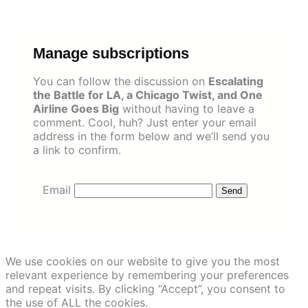
Skip
to
content
Manage subscriptions
You can follow the discussion on
Escalating
the Battle for LA, a Chicago Twist, and One
Airline Goes Big
without having to leave a
comment. Cool, huh? Just enter your email
address in the form below and we’ll send you
a link to confirm.
Email
We use cookies on our website to give you the most
relevant experience by remembering your preferences
and repeat visits. By clicking “Accept”, you consent to
the use of ALL the cookies.