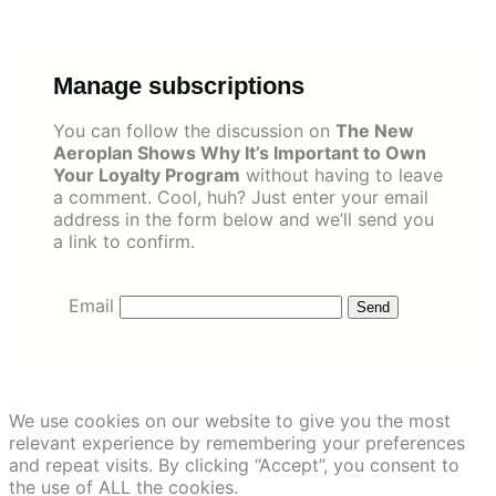
Skip
to
content
Manage subscriptions
You can follow the discussion on
The New
Aeroplan Shows Why It’s Important to Own
Your Loyalty Program
without having to leave
a comment. Cool, huh? Just enter your email
address in the form below and we’ll send you
a link to confirm.
Email
We use cookies on our website to give you the most
relevant experience by remembering your preferences
and repeat visits. By clicking “Accept”, you consent to
the use of ALL the cookies.