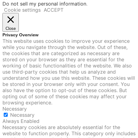
Do not sell my personal information
.
Cookie settings
ACCEPT
Close
Privacy Overview
This website uses cookies to improve your experience
while you navigate through the website. Out of these,
the cookies that are categorized as necessary are
stored on your browser as they are essential for the
working of basic functionalities of the website. We also
use third-party cookies that help us analyze and
understand how you use this website. These cookies will
be stored in your browser only with your consent. You
also have the option to opt-out of these cookies. But
opting out of some of these cookies may affect your
browsing experience.
Necessary
Necessary
Always Enabled
Necessary cookies are absolutely essential for the
website to function properly. This category only includes