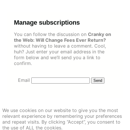
Skip
to
content
Manage subscriptions
You can follow the discussion on
Cranky on
the Web: Will Change Fees Ever Return?
without having to leave a comment. Cool,
huh? Just enter your email address in the
form below and we’ll send you a link to
confirm.
Email
We use cookies on our website to give you the most
relevant experience by remembering your preferences
and repeat visits. By clicking “Accept”, you consent to
the use of ALL the cookies.