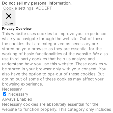
Do not sell my personal information
.
Cookie settings
ACCEPT
Close
Privacy Overview
This website uses cookies to improve your experience
while you navigate through the website. Out of these,
the cookies that are categorized as necessary are
stored on your browser as they are essential for the
working of basic functionalities of the website. We also
use third-party cookies that help us analyze and
understand how you use this website. These cookies will
be stored in your browser only with your consent. You
also have the option to opt-out of these cookies. But
opting out of some of these cookies may affect your
browsing experience.
Necessary
Necessary
Always Enabled
Necessary cookies are absolutely essential for the
website to function properly. This category only includes