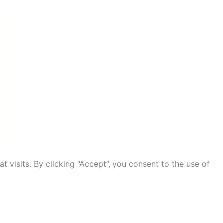
visits. By clicking “Accept”, you consent to the use of