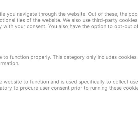
le you navigate through the website. Out of these, the coo
nctionalities of the website. We also use third-party cooki
y with your consent. You also have the option to opt-out o
 to function properly. This category only includes cookies t
ormation.
 website to function and is used specifically to collect us
atory to procure user consent prior to running these cooki