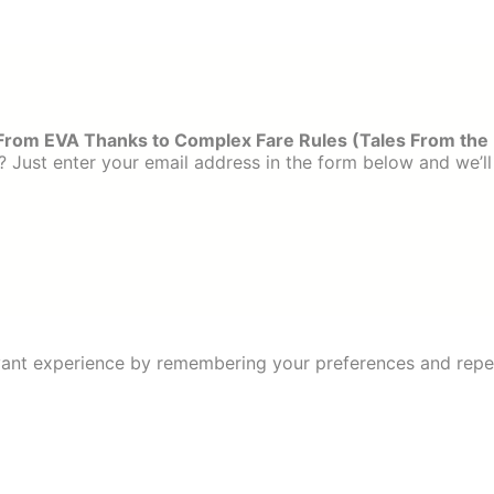
From EVA Thanks to Complex Fare Rules (Tales From the
 Just enter your email address in the form below and we’ll
ant experience by remembering your preferences and repeat 