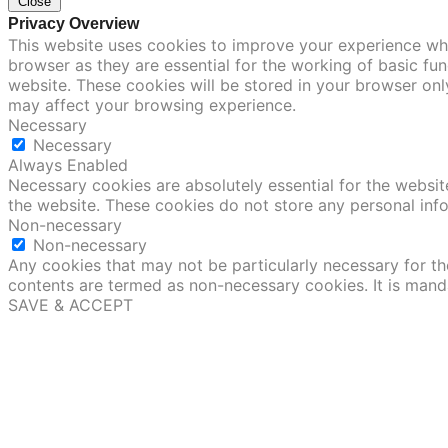
Close
Privacy Overview
This website uses cookies to improve your experience whi
browser as they are essential for the working of basic fu
website. These cookies will be stored in your browser onl
may affect your browsing experience.
Necessary
Necessary
Always Enabled
Necessary cookies are absolutely essential for the website
the website. These cookies do not store any personal inf
Non-necessary
Non-necessary
Any cookies that may not be particularly necessary for the
contents are termed as non-necessary cookies. It is mand
SAVE & ACCEPT