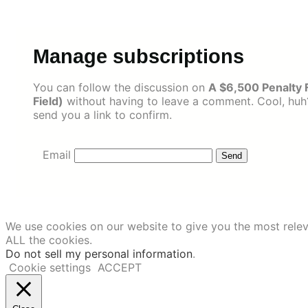
Skip
to
content
Manage subscriptions
You can follow the discussion on
A $6,500 Penalty 
Field)
without having to leave a comment. Cool, huh?
send you a link to confirm.
Email
We use cookies on our website to give you the most relev
ALL the cookies.
Do not sell my personal information
.
Cookie settings
ACCEPT