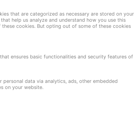
kies that are categorized as necessary are stored on your
es that help us analyze and understand how you use this
f these cookies. But opting out of some of these cookies
hat ensures basic functionalities and security features of
er personal data via analytics, ads, other embedded
es on your website.