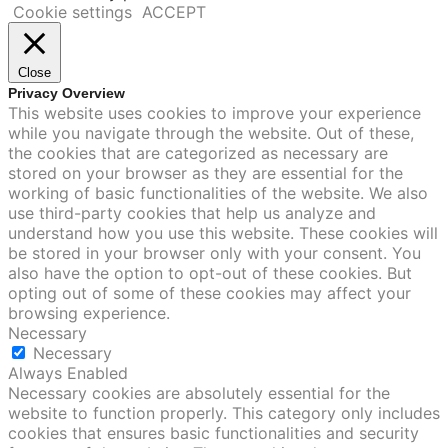
Cookie settings
ACCEPT
Close
Privacy Overview
This website uses cookies to improve your experience
while you navigate through the website. Out of these,
the cookies that are categorized as necessary are
stored on your browser as they are essential for the
working of basic functionalities of the website. We also
use third-party cookies that help us analyze and
understand how you use this website. These cookies will
be stored in your browser only with your consent. You
also have the option to opt-out of these cookies. But
opting out of some of these cookies may affect your
browsing experience.
Necessary
Necessary
Always Enabled
Necessary cookies are absolutely essential for the
website to function properly. This category only includes
cookies that ensures basic functionalities and security