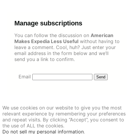
Skip
to
content
Manage subscriptions
You can follow the discussion on
American
Makes Expedia Less Useful
without having to
leave a comment. Cool, huh? Just enter your
email address in the form below and we’ll
send you a link to confirm.
Email
We use cookies on our website to give you the most
relevant experience by remembering your preferences
and repeat visits. By clicking “Accept”, you consent to
the use of ALL the cookies.
Do not sell my personal information
.