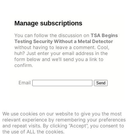
Skip
to
content
Manage subscriptions
You can follow the discussion on
TSA Begins
Testing Security Without a Metal Detector
without having to leave a comment. Cool,
huh? Just enter your email address in the
form below and we’ll send you a link to
confirm.
Email
We use cookies on our website to give you the most
relevant experience by remembering your preferences
and repeat visits. By clicking “Accept”, you consent to
the use of ALL the cookies.