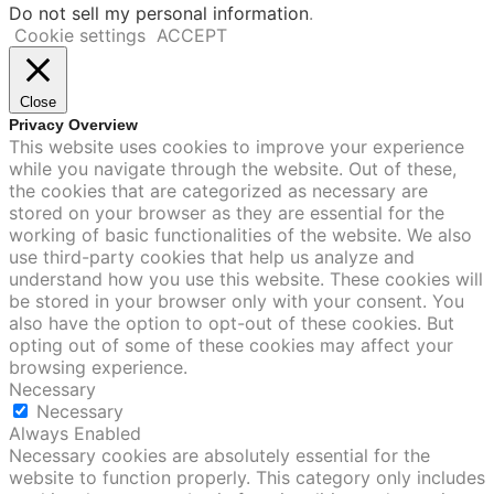
Do not sell my personal information
.
Cookie settings
ACCEPT
Close
Privacy Overview
This website uses cookies to improve your experience
while you navigate through the website. Out of these,
the cookies that are categorized as necessary are
stored on your browser as they are essential for the
working of basic functionalities of the website. We also
use third-party cookies that help us analyze and
understand how you use this website. These cookies will
be stored in your browser only with your consent. You
also have the option to opt-out of these cookies. But
opting out of some of these cookies may affect your
browsing experience.
Necessary
Necessary
Always Enabled
Necessary cookies are absolutely essential for the
website to function properly. This category only includes