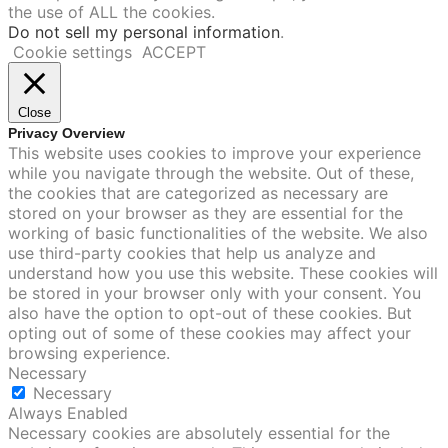
the use of ALL the cookies.
Do not sell my personal information
.
Cookie settings
ACCEPT
Close
Privacy Overview
This website uses cookies to improve your experience
while you navigate through the website. Out of these,
the cookies that are categorized as necessary are
stored on your browser as they are essential for the
working of basic functionalities of the website. We also
use third-party cookies that help us analyze and
understand how you use this website. These cookies will
be stored in your browser only with your consent. You
also have the option to opt-out of these cookies. But
opting out of some of these cookies may affect your
browsing experience.
Necessary
Necessary
Always Enabled
Necessary cookies are absolutely essential for the