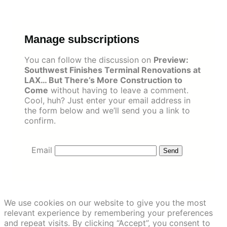
Skip
to
content
Manage subscriptions
You can follow the discussion on
Preview:
Southwest Finishes Terminal Renovations at
LAX… But There’s More Construction to
Come
without having to leave a comment.
Cool, huh? Just enter your email address in
the form below and we’ll send you a link to
confirm.
Email
We use cookies on our website to give you the most
relevant experience by remembering your preferences
and repeat visits. By clicking “Accept”, you consent to