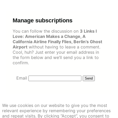
Skip
to
content
Manage subscriptions
You can follow the discussion on
3 Links I
Love: American Makes a Change, A
California Airline Finally Flies, Berlin’s Ghost
Airport
without having to leave a comment.
Cool, huh? Just enter your email address in
the form below and we’ll send you a link to
confirm.
Email
We use cookies on our website to give you the most
relevant experience by remembering your preferences
and repeat visits. By clicking “Accept”, you consent to