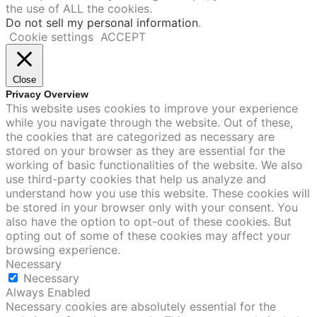
the use of ALL the cookies.
Do not sell my personal information
.
Cookie settings
ACCEPT
Close
Privacy Overview
This website uses cookies to improve your experience
while you navigate through the website. Out of these,
the cookies that are categorized as necessary are
stored on your browser as they are essential for the
working of basic functionalities of the website. We also
use third-party cookies that help us analyze and
understand how you use this website. These cookies will
be stored in your browser only with your consent. You
also have the option to opt-out of these cookies. But
opting out of some of these cookies may affect your
browsing experience.
Necessary
Necessary
Always Enabled
Necessary cookies are absolutely essential for the