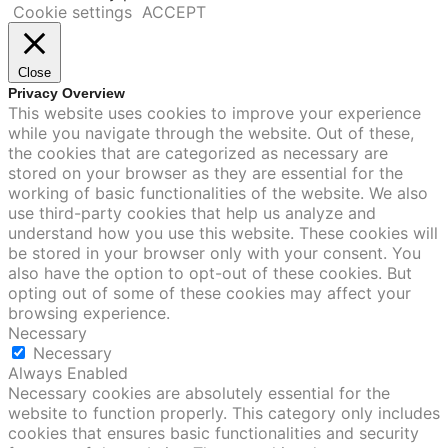
Cookie settings
ACCEPT
Close
Privacy Overview
This website uses cookies to improve your experience
while you navigate through the website. Out of these,
the cookies that are categorized as necessary are
stored on your browser as they are essential for the
working of basic functionalities of the website. We also
use third-party cookies that help us analyze and
understand how you use this website. These cookies will
be stored in your browser only with your consent. You
also have the option to opt-out of these cookies. But
opting out of some of these cookies may affect your
browsing experience.
Necessary
Necessary
Always Enabled
Necessary cookies are absolutely essential for the
website to function properly. This category only includes
cookies that ensures basic functionalities and security