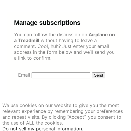
Skip
to
content
Manage subscriptions
You can follow the discussion on
Airplane on
a Treadmill
without having to leave a
comment. Cool, huh? Just enter your email
address in the form below and we’ll send you
a link to confirm.
Email
We use cookies on our website to give you the most
relevant experience by remembering your preferences
and repeat visits. By clicking “Accept”, you consent to
the use of ALL the cookies.
Do not sell my personal information
.