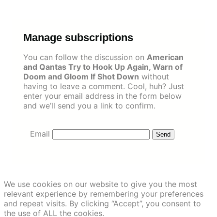
Skip
to
content
Manage subscriptions
You can follow the discussion on
American
and Qantas Try to Hook Up Again, Warn of
Doom and Gloom If Shot Down
without
having to leave a comment. Cool, huh? Just
enter your email address in the form below
and we’ll send you a link to confirm.
Email
We use cookies on our website to give you the most
relevant experience by remembering your preferences
and repeat visits. By clicking “Accept”, you consent to
the use of ALL the cookies.