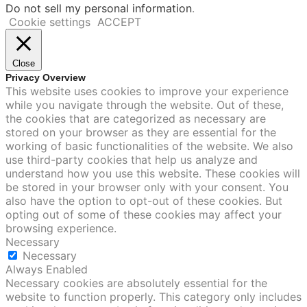
Do not sell my personal information
.
Cookie settings
ACCEPT
Close
Privacy Overview
This website uses cookies to improve your experience
while you navigate through the website. Out of these,
the cookies that are categorized as necessary are
stored on your browser as they are essential for the
working of basic functionalities of the website. We also
use third-party cookies that help us analyze and
understand how you use this website. These cookies will
be stored in your browser only with your consent. You
also have the option to opt-out of these cookies. But
opting out of some of these cookies may affect your
browsing experience.
Necessary
Necessary
Always Enabled
Necessary cookies are absolutely essential for the
website to function properly. This category only includes