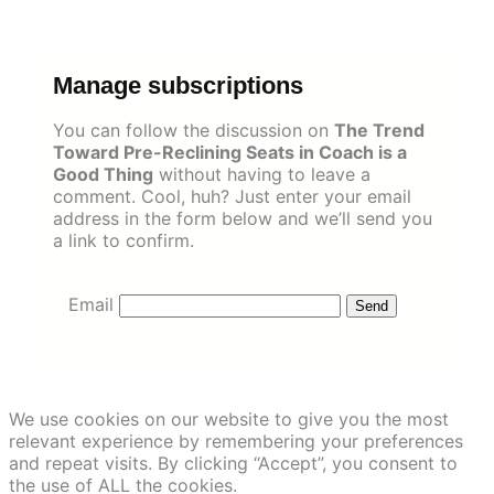
Skip
to
content
Manage subscriptions
You can follow the discussion on
The Trend
Toward Pre-Reclining Seats in Coach is a
Good Thing
without having to leave a
comment. Cool, huh? Just enter your email
address in the form below and we’ll send you
a link to confirm.
Email
We use cookies on our website to give you the most
relevant experience by remembering your preferences
and repeat visits. By clicking “Accept”, you consent to
the use of ALL the cookies.