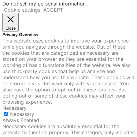
Do not sell my personal information
.
Cookie settings
ACCEPT
Close
Privacy Overview
This website uses cookies to improve your experience
while you navigate through the website. Out of these,
the cookies that are categorized as necessary are
stored on your browser as they are essential for the
working of basic functionalities of the website. We also
use third-party cookies that help us analyze and
understand how you use this website. These cookies will
be stored in your browser only with your consent. You
also have the option to opt-out of these cookies. But
opting out of some of these cookies may affect your
browsing experience.
Necessary
Necessary
Always Enabled
Necessary cookies are absolutely essential for the
website to function properly. This category only includes