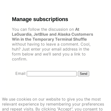
Skip
to
content
Manage subscriptions
You can follow the discussion on
At
LaGuardia, JetBlue and Alaska Customers
Win in the Temporary Terminal Shuffle
without having to leave a comment. Cool,
huh? Just enter your email address in the
form below and we’ll send you a link to
confirm.
Email
We use cookies on our website to give you the most
relevant experience by remembering your preferences
and repeat visits. By clicking “Accept”, you consent to