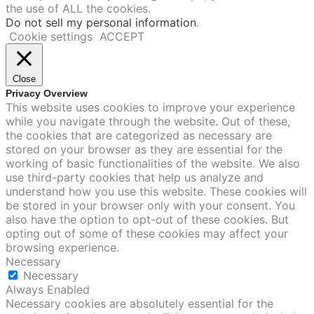
the use of ALL the cookies.
Do not sell my personal information
.
Cookie settings
ACCEPT
Close
Privacy Overview
This website uses cookies to improve your experience
while you navigate through the website. Out of these,
the cookies that are categorized as necessary are
stored on your browser as they are essential for the
working of basic functionalities of the website. We also
use third-party cookies that help us analyze and
understand how you use this website. These cookies will
be stored in your browser only with your consent. You
also have the option to opt-out of these cookies. But
opting out of some of these cookies may affect your
browsing experience.
Necessary
Necessary
Always Enabled
Necessary cookies are absolutely essential for the